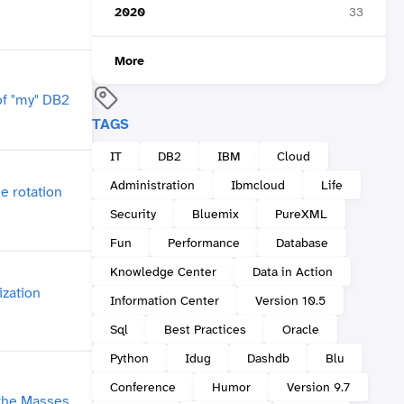
2020
33
More
TAGS
IT
DB2
IBM
Cloud
Administration
Ibmcloud
Life
Security
Bluemix
PureXML
Fun
Performance
Database
Knowledge Center
Data in Action
Information Center
Version 10.5
Sql
Best Practices
Oracle
Python
Idug
Dashdb
Blu
Conference
Humor
Version 9.7