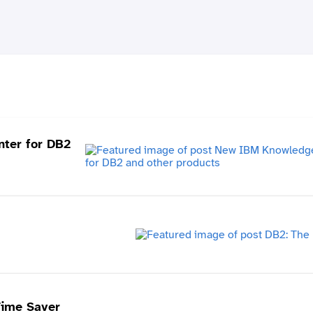
ter for DB2
Time Saver