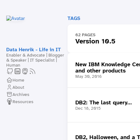
TAGS
62 PAGES
Version 10.5
Data Henrik - Life in IT
Enabler & Advocate | Blogger
& Speaker | IT Specialist |
New IBM Knowledge Cen
Human
and other products
May 30, 2016
Home
About
Archives
Resources
DB2: The last query...
Dec 18, 2015
DB2, Halloween, and a 