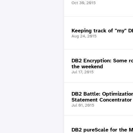
Oct 30, 2015
Keeping track of "my" D
Aug 24, 2015
DB2 Encryption: Some ro
the weekend
Jul 17, 2015
DB2 Battle: Optimization
Statement Concentrator 
Jul 01, 2015
DB2 pureScale for the 