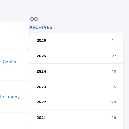
ARCHIVES
2026
14
2025
27
2024
16
2023
18
2022
20
2021
26