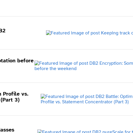
B2
tation before
 Profile vs.
(Part 3)
Masses