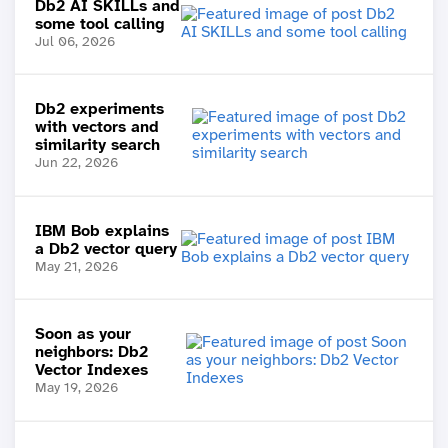
Db2 AI SKILLs and
some tool calling
Jul 06, 2026
Db2 experiments
with vectors and
similarity search
Jun 22, 2026
IBM Bob explains
a Db2 vector query
May 21, 2026
Soon as your
neighbors: Db2
Vector Indexes
May 19, 2026