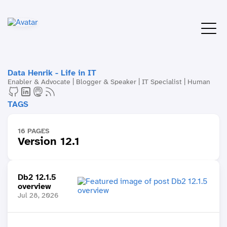
Data Henrik - Life in IT
Enabler & Advocate | Blogger & Speaker | IT Specialist | Human
TAGS
16 PAGES
Version 12.1
Db2 12.1.5
overview
Jul 28, 2026