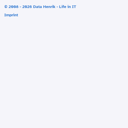
© 2008 - 2026 Data Henrik - Life in IT
Imprint