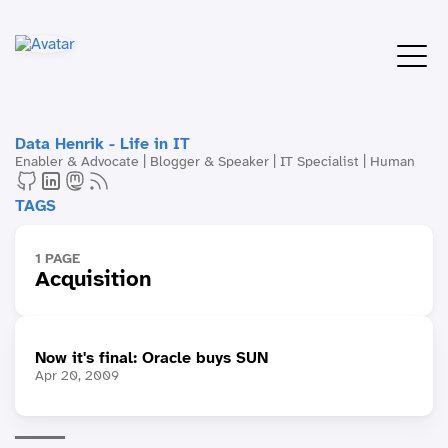
Data Henrik - Life in IT
Enabler & Advocate | Blogger & Speaker | IT Specialist | Human
TAGS
1 PAGE
Acquisition
Now it's final: Oracle buys SUN
Apr 20, 2009