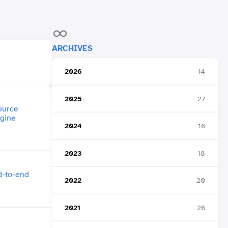
ARCHIVES
2026
14
2025
27
2024
16
2023
18
2022
20
2021
26