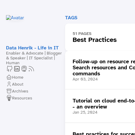
TAGS
51 PAGES
Best Practices
Data Henrik - Life in IT
Enabler & Advocate | Blogger
& Speaker | IT Specialist |
Follow-up on resource r
Human
Search resources and C
commands
Home
Apr 03, 2024
About
Archives
Resources
Tutorial on cloud end-to
- an overview
Jan 25, 2024
Best practices for succe