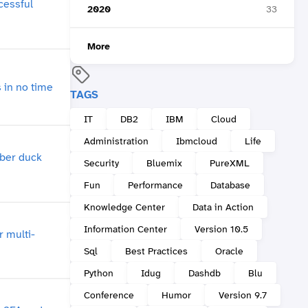
2020
33
More
TAGS
IT
DB2
IBM
Cloud
Administration
Ibmcloud
Life
Security
Bluemix
PureXML
Fun
Performance
Database
Knowledge Center
Data in Action
Information Center
Version 10.5
Sql
Best Practices
Oracle
Python
Idug
Dashdb
Blu
Conference
Humor
Version 9.7