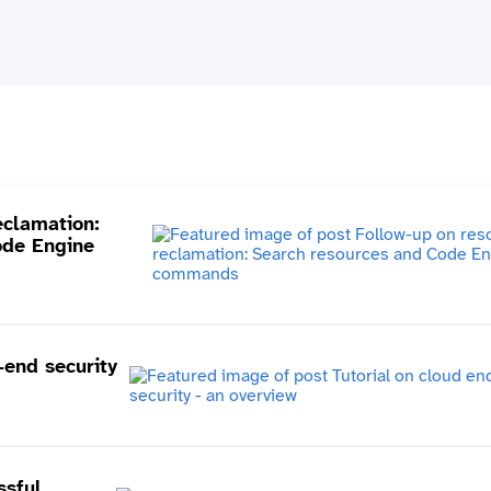
eclamation:
ode Engine
-end security
ssful