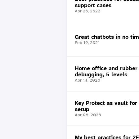
support cases
Apr 25, 2022
Great chatbots in no ti
Feb 19, 2021
Home office and rubber
debugging, 5 levels
Apr 14, 2020
Key Protect as vault for
setup
Apr 08, 2020
My best practices for 2