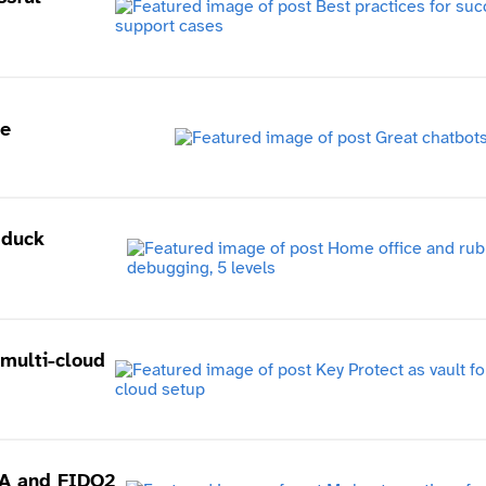
me
 duck
 multi-cloud
FA and FIDO2