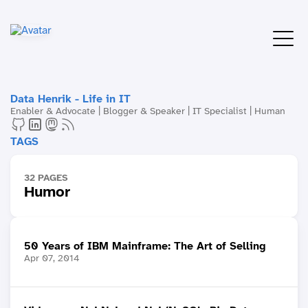
Data Henrik - Life in IT
Enabler & Advocate | Blogger & Speaker | IT Specialist | Human
TAGS
32 PAGES
Humor
50 Years of IBM Mainframe: The Art of Selling
Apr 07, 2014