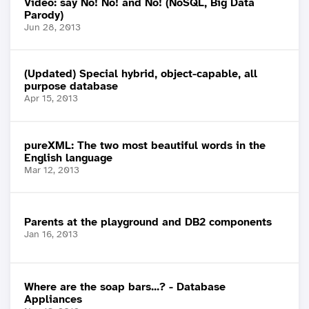
Video: say No! No! and No! (NoSQL, Big Data
Parody)
Jun 28, 2013
(Updated) Special hybrid, object-capable, all
purpose database
Apr 15, 2013
pureXML: The two most beautiful words in the
English language
Mar 12, 2013
Parents at the playground and DB2 components
Jan 16, 2013
Where are the soap bars...? - Database
Appliances