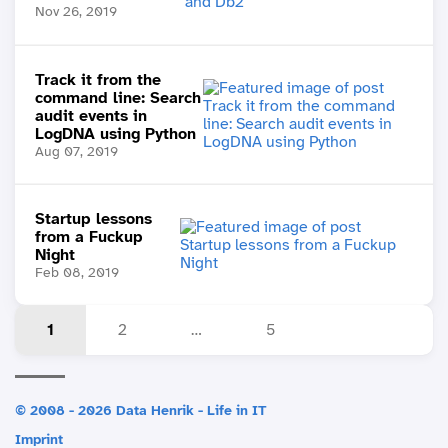
Nov 26, 2019
Track it from the
command line: Search
audit events in
LogDNA using Python
Aug 07, 2019
Startup lessons
from a Fuckup
Night
Feb 08, 2019
1
2
…
5
© 2008 - 2026 Data Henrik - Life in IT
Imprint