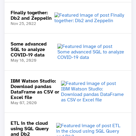
Finally together:
Db2 and Zeppelin
Nov 25, 2022
Some advanced
SQL to analyze
COVID-19 data
May 18, 2020
IBM Watson Studio:
Download pandas
DataFrame as CSV or
Excel file
May 07, 2020
ETL in the cloud
using SQL Query
and Db2