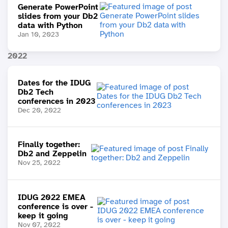
Generate PowerPoint
slides from your Db2
data with Python
Jan 10, 2023
2022
Dates for the IDUG
Db2 Tech
conferences in 2023
Dec 20, 2022
Finally together:
Db2 and Zeppelin
Nov 25, 2022
IDUG 2022 EMEA
conference is over -
keep it going
Nov 07, 2022