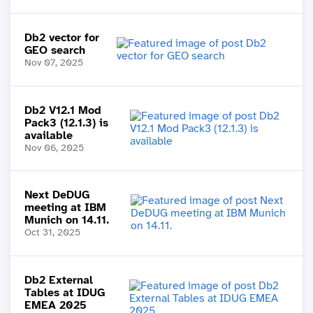
Db2 vector for
GEO search
Nov 07, 2025
Db2 V12.1 Mod
Pack3 (12.1.3) is
available
Nov 06, 2025
Next DeDUG
meeting at IBM
Munich on 14.11.
Oct 31, 2025
Db2 External
Tables at IDUG
EMEA 2025