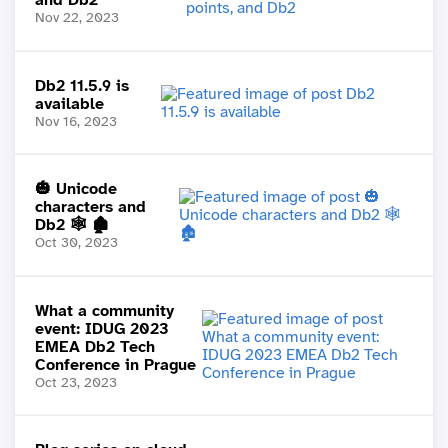
Nov 22, 2023
Db2 11.5.9 is
available
Nov 16, 2023
🎃 Unicode
characters and
Db2 🕸️ 🏚️
Oct 30, 2023
What a community
event: IDUG 2023
EMEA Db2 Tech
Conference in Prague
Oct 23, 2023