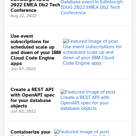
2022 EMEA Db2 Tech
Conference
Aug 22, 2022
Use event
subscriptions for
scheduled scale up
and down of your IBM
Cloud Code Engine
apps
Jun 07, 2022
Create a REST API
with OpenAPI spec
for your database
objects
Jun 02, 2022
Containerize your