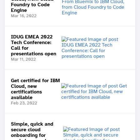
Foundry to Code
Engine
Mar 16, 2022
IDUG EMEA 2022
Tech Conference:
Call for
presentations open
Mar 11, 2022
Get certified for IBM
Cloud, new
certifications
available
Feb 23, 2022
Simple, quick and
secure cloud
onboarding for