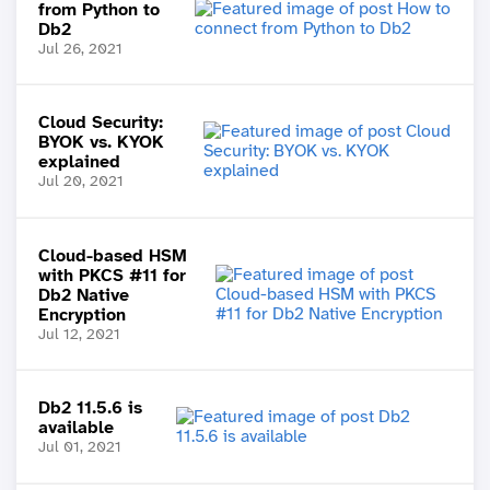
from Python to
Db2
Jul 26, 2021
Cloud Security:
BYOK vs. KYOK
explained
Jul 20, 2021
Cloud-based HSM
with PKCS #11 for
Db2 Native
Encryption
Jul 12, 2021
Db2 11.5.6 is
available
Jul 01, 2021