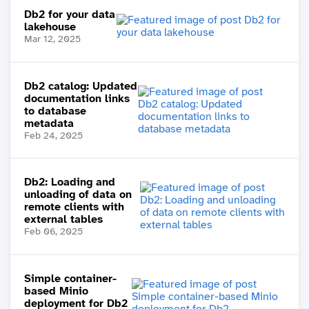
Db2 for your data
lakehouse
Mar 12, 2025
Db2 catalog: Updated
documentation links
to database
metadata
Feb 24, 2025
Db2: Loading and
unloading of data on
remote clients with
external tables
Feb 06, 2025
Simple container-
based Minio
deployment for Db2