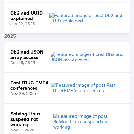
Db2 and UUID
explained
Jan 22, 2026
2025
Db2 and JSON
array access
Dec 15, 2025
Past IDUG EMEA
conferences
Nov 20, 2025
Solving Linux
suspend not
working
Nov 11, 2025