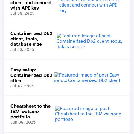
client and connect
with API key
Jul 30, 2025
Containerized Db2
client, tools,
database size
Jul 23, 2025
Easy setup:
Containerized Db2
client
Jul 18, 2025
Cheatsheet to the
IBM watsonx
portfolio
Jun 30, 2025