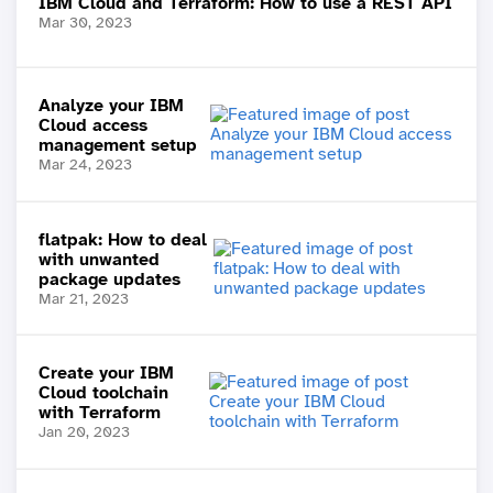
IBM Cloud and Terraform: How to use a REST API
Mar 30, 2023
Analyze your IBM
Cloud access
management setup
Mar 24, 2023
flatpak: How to deal
with unwanted
package updates
Mar 21, 2023
Create your IBM
Cloud toolchain
with Terraform
Jan 20, 2023