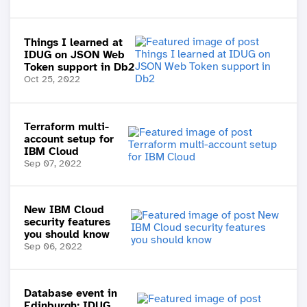
Things I learned at
IDUG on JSON Web
Token support in Db2
Oct 25, 2022
Terraform multi-
account setup for
IBM Cloud
Sep 07, 2022
New IBM Cloud
security features
you should know
Sep 06, 2022
Database event in
Edinburgh: IDUG