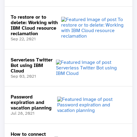
To restore or to
delete: Working with
IBM Cloud resource
reclamation
Sep 22, 2021
Serverless Twitter
Bot using IBM
Cloud
Sep 03, 2021
Password
expiration and
vacation planning
Jul 28, 2021
How to connect