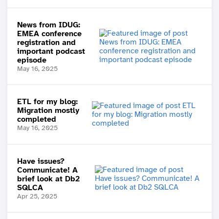
News from IDUG:
EMEA conference
registration and
important podcast
episode
May 16, 2025
ETL for my blog:
Migration mostly
completed
May 16, 2025
Have issues?
Communicate! A
brief look at Db2
SQLCA
Apr 25, 2025