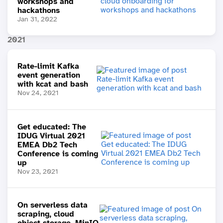
workshops and
hackathons
Jan 31, 2022
2021
Rate-limit Kafka
event generation
with kcat and bash
Nov 24, 2021
Get educated: The
IDUG Virtual 2021
EMEA Db2 Tech
Conference is coming
up
Nov 23, 2021
On serverless data
scraping, cloud
object storage, MinIO