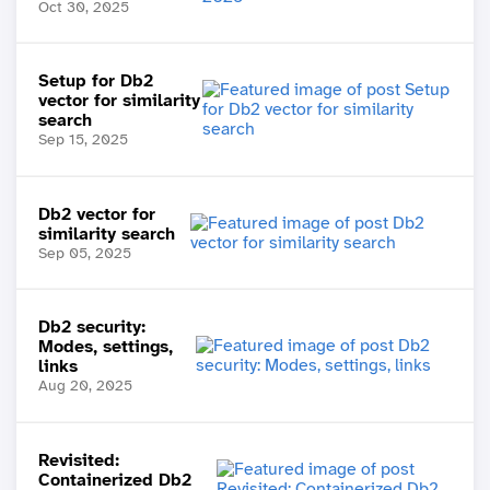
Oct 30, 2025
Setup for Db2
vector for similarity
search
Sep 15, 2025
Db2 vector for
similarity search
Sep 05, 2025
Db2 security:
Modes, settings,
links
Aug 20, 2025
Revisited:
Containerized Db2