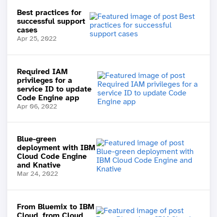
Best practices for
successful support
cases
Apr 25, 2022
Required IAM
privileges for a
service ID to update
Code Engine app
Apr 06, 2022
Blue-green
deployment with IBM
Cloud Code Engine
and Knative
Mar 24, 2022
From Bluemix to IBM
Cloud, from Cloud