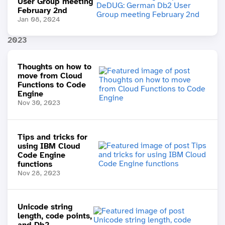
User Group meeting
February 2nd
Jan 08, 2024
2023
Thoughts on how to
move from Cloud
Functions to Code
Engine
Nov 30, 2023
Tips and tricks for
using IBM Cloud
Code Engine
functions
Nov 28, 2023
Unicode string
length, code points,
and Db2