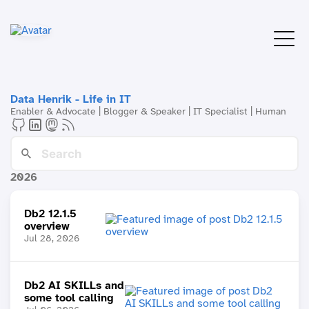
Data Henrik - Life in IT
Enabler & Advocate | Blogger & Speaker | IT Specialist | Human
2026
Db2 12.1.5
overview
Jul 28, 2026
Db2 AI SKILLs and
some tool calling