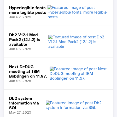
Hyperlegible fonts,
more legible posts
Jun 09, 2025
Db2 V12.1 Mod
Pack2 (12.1.2) is
available
Jun 06, 2025
Next DeDUG
meeting at IBM
Böblingen on 11.07.
Jun 05, 2025
Db2 system
information via
SQL
May 27, 2025