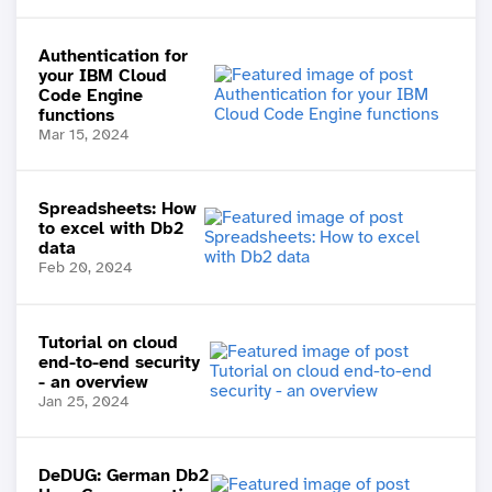
Authentication for
your IBM Cloud
Code Engine
functions
Mar 15, 2024
Spreadsheets: How
to excel with Db2
data
Feb 20, 2024
Tutorial on cloud
end-to-end security
- an overview
Jan 25, 2024
DeDUG: German Db2