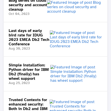
Blog series on cloud
security and account
cleanup
Oct 04, 2023
Last days of early
bird rate for IDUG
2023 EMEA Db2 Tech
Conference
Aug 30, 2023
Simple installation:
Python driver for IBM
Db2 (finally) has
wheel support
Aug 25, 2023
Trusted Contexts for
enhanced security:
Both in Db2 and IBM