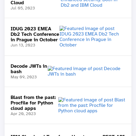
Cloud
Jul 05, 2023
IDUG 2023 EMEA
Db2 Tech Conference
in Prague in October
Jun 13, 2023
Decode JWTs in
bash
May 09, 2023
Blast from the past:
Procfile for Python
cloud apps
Apr 20, 2023