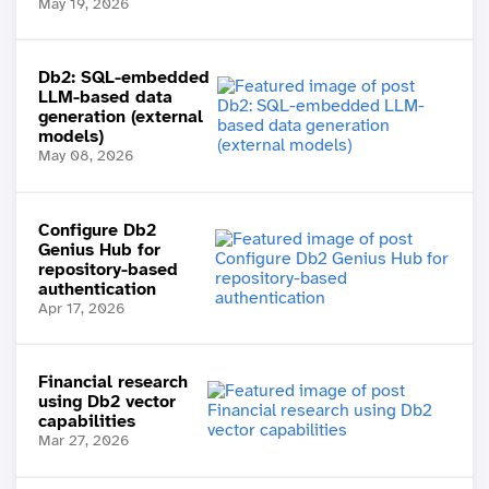
May 19, 2026
Db2: SQL-embedded
LLM-based data
generation (external
models)
May 08, 2026
Configure Db2
Genius Hub for
repository-based
authentication
Apr 17, 2026
Financial research
using Db2 vector
capabilities
Mar 27, 2026