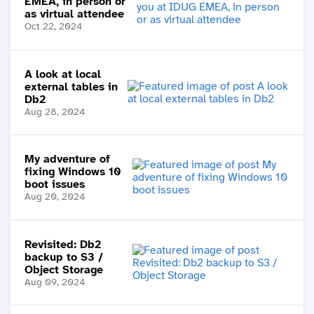
EMEA, in person or
as virtual attendee
Oct 22, 2024
A look at local
external tables in
Db2
Aug 28, 2024
My adventure of
fixing Windows 10
boot issues
Aug 20, 2024
Revisited: Db2
backup to S3 /
Object Storage
Aug 09, 2024