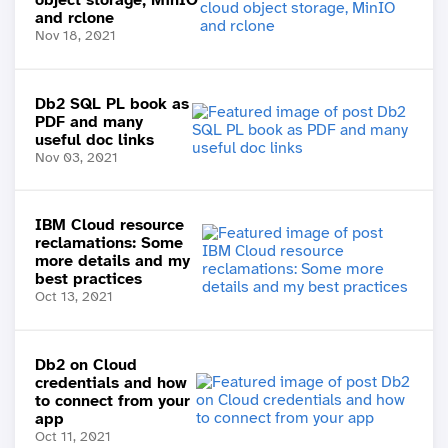
and rclone
Nov 18, 2021
Db2 SQL PL book as
PDF and many
useful doc links
Nov 03, 2021
IBM Cloud resource
reclamations: Some
more details and my
best practices
Oct 13, 2021
Db2 on Cloud
credentials and how
to connect from your
app
Oct 11, 2021