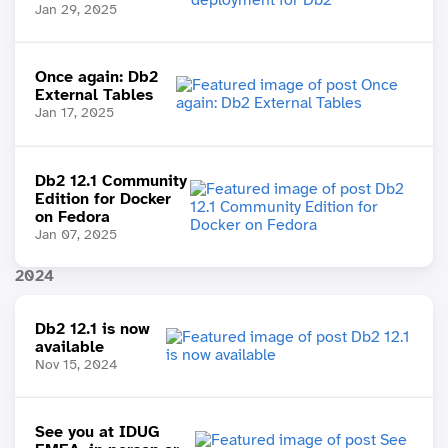
Jan 29, 2025
Once again: Db2
External Tables
Jan 17, 2025
Db2 12.1 Community
Edition for Docker
on Fedora
Jan 07, 2025
2024
Db2 12.1 is now
available
Nov 15, 2024
See you at IDUG