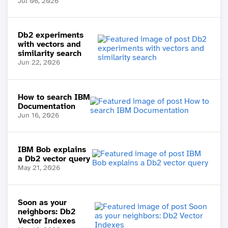
Jul 06, 2026
Db2 experiments
with vectors and
similarity search
Jun 22, 2026
How to search IBM
Documentation
Jun 16, 2026
IBM Bob explains
a Db2 vector query
May 21, 2026
Soon as your
neighbors: Db2
Vector Indexes