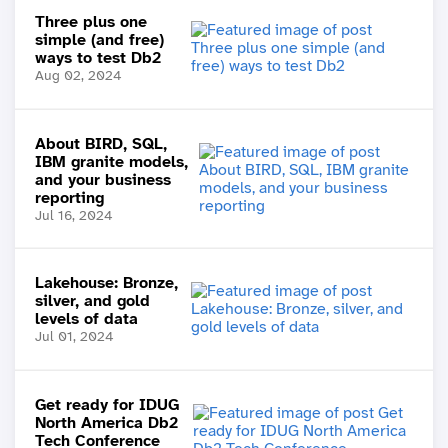
Three plus one
simple (and free)
ways to test Db2
Aug 02, 2024
About BIRD, SQL,
IBM granite models,
and your business
reporting
Jul 16, 2024
Lakehouse: Bronze,
silver, and gold
levels of data
Jul 01, 2024
Get ready for IDUG
North America Db2
Tech Conference