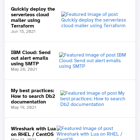
Quickly deploy the
serverless cloud
mailer using
Terraform
Jun 15, 2021
IBM Cloud: Send
out alert emails
using SMTP
May 28, 2021
My best practices:
How to search Db2
documentation
May 19, 2021
Wireshark with Lua
on RHEL / CentOS
May 13, 2021