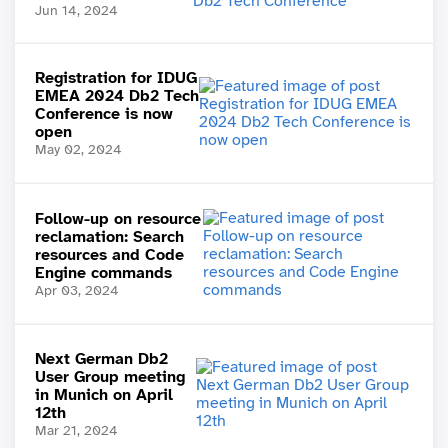
Jun 14, 2024
Registration for IDUG
EMEA 2024 Db2 Tech
Conference is now
open
May 02, 2024
Follow-up on resource
reclamation: Search
resources and Code
Engine commands
Apr 03, 2024
Next German Db2
User Group meeting
in Munich on April
12th
Mar 21, 2024