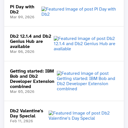
Pi Day with
Db2
Mar 09, 2026
Db2 12.1.4 and Db2
Genius Hub are
available
Mar 06, 2026
Getting started: IBM
Bob and Db2
Developer Extension
combined
Mar 05, 2026
Db2 Valentine's
Day Special
Feb 11, 2026