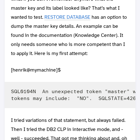
master key and its label looked like? That’s what I
wanted to test.
RESTORE DATABASE
has an option to
dump the master key details. An example can be
found in the documentation (Knowledge Center). It
only needs someone who is more competent than I
to apply it. Here is my first attempt:
[henrik@mymachine]$
SQL0104N  An unexpected token "master" wa
I tried variations of that statement, but always failed.
Then I tried the DB2 CLP in interactive mode, and -
well - succeeded. That got me thinking about and, oh