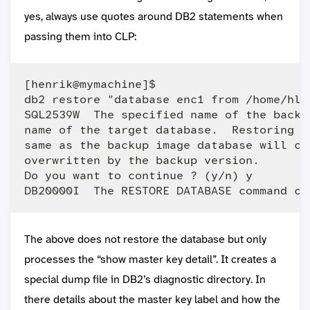
yes, always use quotes around DB2 statements when
passing them into CLP:
[henrik@mymachine]$ 

db2 restore "database enc1 from /home/hlo
SQL2539W  The specified name of the backu
name of the target database.  Restoring t
same as the backup image database will ca
overwritten by the backup version.

Do you want to continue ? (y/n) y

The above does not restore the database but only
processes the “show master key detail”. It creates a
special dump file in DB2’s diagnostic directory. In
there details about the master key label and how the