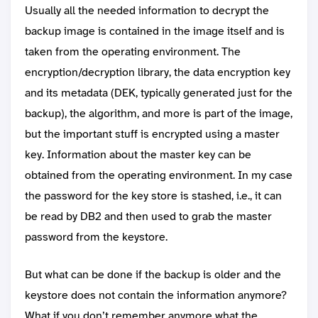
Usually all the needed information to decrypt the
backup image is contained in the image itself and is
taken from the operating environment. The
encryption/decryption library, the data encryption key
and its metadata (DEK, typically generated just for the
backup), the algorithm, and more is part of the image,
but the important stuff is encrypted using a master
key. Information about the master key can be
obtained from the operating environment. In my case
the password for the key store is stashed, i.e., it can
be read by DB2 and then used to grab the master
password from the keystore.
But what can be done if the backup is older and the
keystore does not contain the information anymore?
What if you don’t remember anymore what the