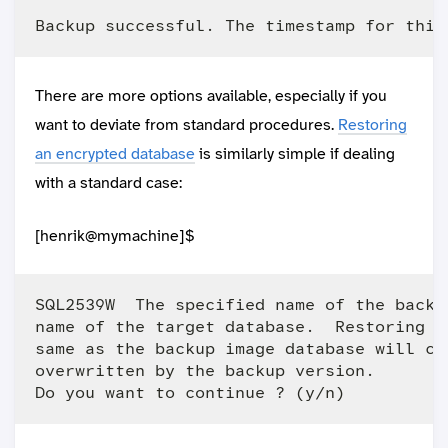
There are more options available, especially if you
want to deviate from standard procedures.
Restoring
an encrypted database
is similarly simple if dealing
with a standard case:
[henrik@mymachine]$
SQL2539W  The specified name of the backu
name of the target database.  Restoring t
same as the backup image database will ca
overwritten by the backup version.
