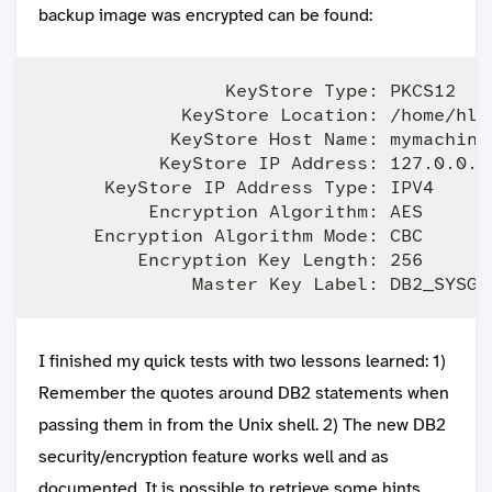
backup image was encrypted can be found:
                 KeyStore Type: PKCS12

             KeyStore Location: /home/hlo
            KeyStore Host Name: mymachine

           KeyStore IP Address: 127.0.0.1

      KeyStore IP Address Type: IPV4

          Encryption Algorithm: AES

     Encryption Algorithm Mode: CBC

         Encryption Key Length: 256

I finished my quick tests with two lessons learned: 1)
Remember the quotes around DB2 statements when
passing them in from the Unix shell. 2) The new DB2
security/encryption feature works well and as
documented. It is possible to retrieve some hints