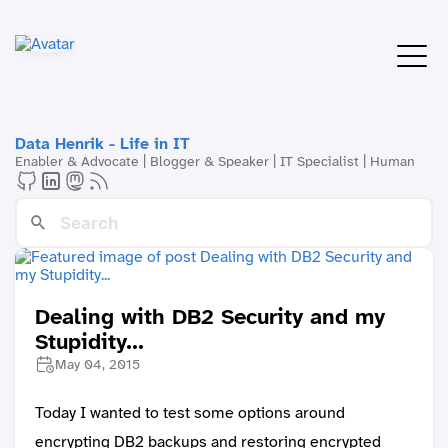
Data Henrik - Life in IT
Enabler & Advocate | Blogger & Speaker | IT Specialist | Human
Dealing with DB2 Security and my
Stupidity...
May 04, 2015
Today I wanted to test some options around
encrypting DB2 backups and restoring encrypted