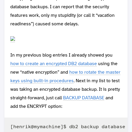
database backups. I can report that the security
features work, only my stupidity (or call it “vacation
readiness”) caused some delays.
In my previous blog entries I already showed you
how to create an encrypted DB2 database
using the
new “native encryption” and
how to rotate the master
keys using built-in procedures
. Next in my list to test
was taking an encrypted database backup. It is pretty
straight-forward, just call
BACKUP DATABASE
and
add the ENCRYPT option:
[henrik@mymachine]$ db2 backup database en