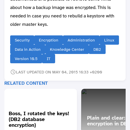
about how a backup image was encrypted. This is
needed in case you need to rebuild a keystore with
older master keys.
Security
Encryption
Administration
Linux
Data in Action
Knowledge Center
DB2
Version 10.5
IT
LAST UPDATED ON MAY 04, 2015 16:33 +0200
RELATED CONTENT
Boss, I rotated the keys!
Plain and clear: 
(DB2 database
encryption in DB
encryption)