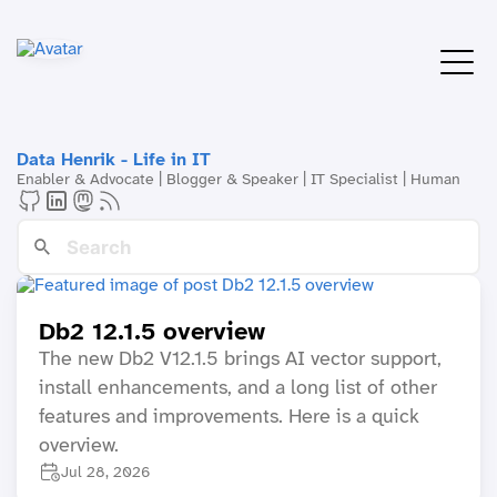
Data Henrik - Life in IT
Enabler & Advocate | Blogger & Speaker | IT Specialist | Human
Db2 12.1.5 overview
The new Db2 V12.1.5 brings AI vector support,
install enhancements, and a long list of other
features and improvements. Here is a quick
overview.
Jul 28, 2026