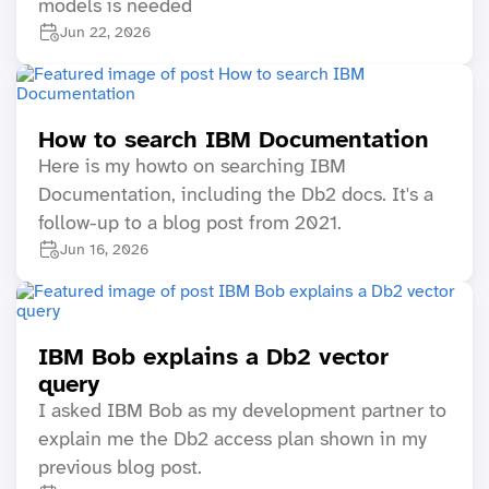
models is needed
Jun 22, 2026
How to search IBM Documentation
Here is my howto on searching IBM
Documentation, including the Db2 docs. It's a
follow-up to a blog post from 2021.
Jun 16, 2026
IBM Bob explains a Db2 vector
query
I asked IBM Bob as my development partner to
explain me the Db2 access plan shown in my
previous blog post.