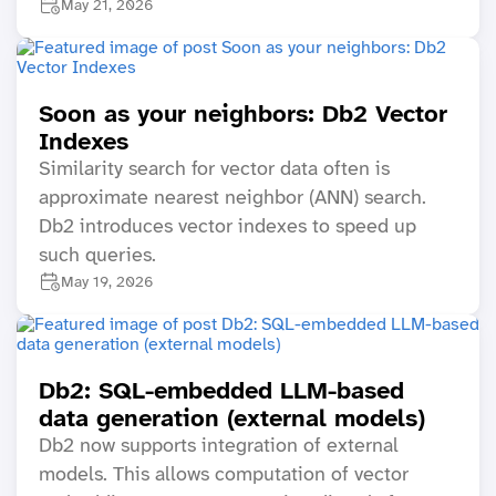
May 21, 2026
Soon as your neighbors: Db2 Vector
Indexes
Similarity search for vector data often is
approximate nearest neighbor (ANN) search.
Db2 introduces vector indexes to speed up
such queries.
May 19, 2026
Db2: SQL-embedded LLM-based
data generation (external models)
Db2 now supports integration of external
models. This allows computation of vector