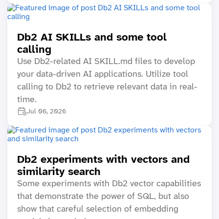
Db2 AI SKILLs and some tool
calling
Use Db2-related AI SKILL.md files to develop
your data-driven AI applications. Utilize tool
calling to Db2 to retrieve relevant data in real-
time.
Jul 06, 2026
Db2 experiments with vectors and
similarity search
Some experiments with Db2 vector capabilities
that demonstrate the power of SQL, but also
show that careful selection of embedding