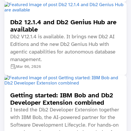
Db2 12.1.4 and Db2 Genius Hub are
available
Db2 V12.1.4 is available. It brings new Db2 AI
Editions and the new Db2 Genius Hub with
agentic capabilities for autonomous database
management.
Mar 06, 2026
Getting started: IBM Bob and Db2
Developer Extension combined
I tested the Db2 Developer Extension together
with IBM Bob, the AI-powered partner for the
Software Development Lifecycle. For hands-on