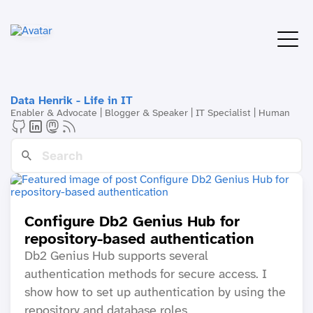
Data Henrik - Life in IT
Enabler & Advocate | Blogger & Speaker | IT Specialist | Human
Configure Db2 Genius Hub for
repository-based authentication
Db2 Genius Hub supports several
authentication methods for secure access. I
show how to set up authentication by using the
repository and database roles.