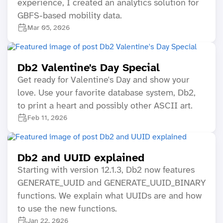
experience, I created an analytics solution for
GBFS-based mobility data.
Mar 05, 2026
Db2 Valentine's Day Special
Get ready for Valentine's Day and show your
love. Use your favorite database system, Db2,
to print a heart and possibly other ASCII art.
Feb 11, 2026
Db2 and UUID explained
Starting with version 12.1.3, Db2 now features
GENERATE_UUID and GENERATE_UUID_BINARY
functions. We explain what UUIDs are and how
to use the new functions.
Jan 22, 2026