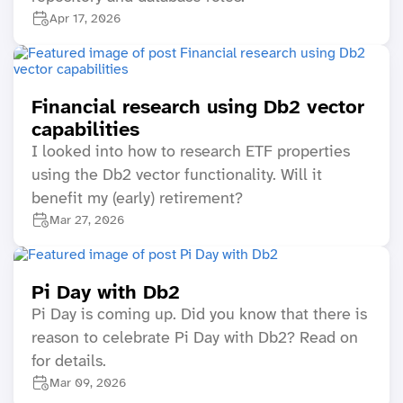
Apr 17, 2026
Financial research using Db2 vector
capabilities
I looked into how to research ETF properties
using the Db2 vector functionality. Will it
benefit my (early) retirement?
Mar 27, 2026
Pi Day with Db2
Pi Day is coming up. Did you know that there is
reason to celebrate Pi Day with Db2? Read on
for details.
Mar 09, 2026