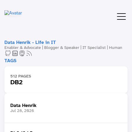
Data Henrik - Life in IT
Enabler & Advocate | Blogger & Speaker | IT Specialist | Human
TAGS
512 PAGES
DB2
Data Henrik
Jul 28, 2026