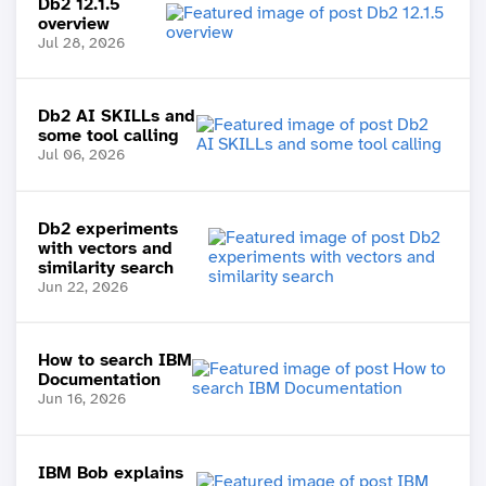
Db2 12.1.5
overview
Jul 28, 2026
Db2 AI SKILLs and
some tool calling
Jul 06, 2026
Db2 experiments
with vectors and
similarity search
Jun 22, 2026
How to search IBM
Documentation
Jun 16, 2026
IBM Bob explains