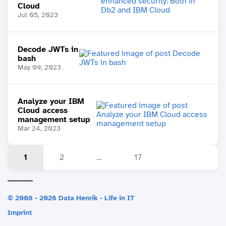
Cloud
Jul 05, 2023
Decode JWTs in
bash
May 09, 2023
Analyze your IBM
Cloud access
management setup
Mar 24, 2023
1
2
…
17
© 2008 - 2026 Data Henrik - Life in IT
Imprint