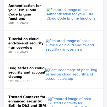
Authentication for
your IBM Cloud
Code Engine
functions
Mar 15, 2024
Tutorial on cloud
end-to-end security
- an overview
Jan 25, 2024
Blog series on cloud
security and account
cleanup
Oct 04, 2023
Trusted Contexts for
enhanced security:
Both in Db2 and IBM