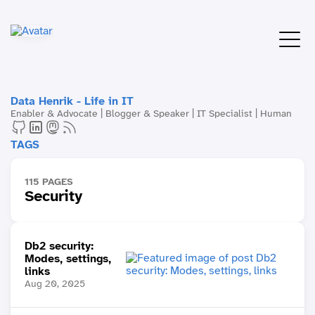
Data Henrik - Life in IT
Enabler & Advocate | Blogger & Speaker | IT Specialist | Human
TAGS
115 PAGES
Security
Db2 security:
Modes, settings,
links
Aug 20, 2025