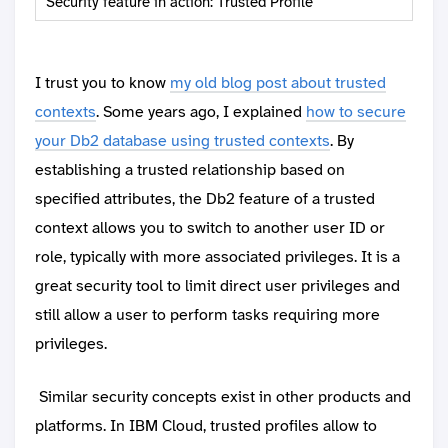
Security feature in action: Trusted Profile
I trust you to know
my old blog post about trusted
contexts
. Some years ago, I explained
how to secure
your Db2 database using trusted contexts
. By
establishing a trusted relationship based on
specified attributes, the Db2 feature of a trusted
context allows you to switch to another user ID or
role, typically with more associated privileges. It is a
great security tool to limit direct user privileges and
still allow a user to perform tasks requiring more
privileges.
Similar security concepts exist in other products and
platforms. In IBM Cloud, trusted profiles allow to