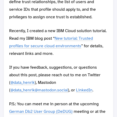
define trust relationships, the list of users and
service IDs that profile should apply to, and the
privileges to assign once trust is established.
Recently, I created a new IBM Cloud solution tutorial.
Read my IBM blog post “
New tutorial: Trusted
profiles for secure cloud environments
” for details,
relevant links and more.
If you have feedback, suggestions, or questions
about this post, please reach out to me on Twitter
(
@data_henrik
), Mastodon
(
@data_henrik@mastodon.social
), or
LinkedIn
.
P.S.: You can meet me in person at the upcoming
German Db2 User Group (DeDUG)
meeting or at the