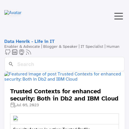
Data Henrik - Life in IT
Enabler & Advocate | Blogger & Speaker | IT Specialist | Human
Trusted Contexts for enhanced
security: Both in Db2 and IBM Cloud
Jul 05, 2023