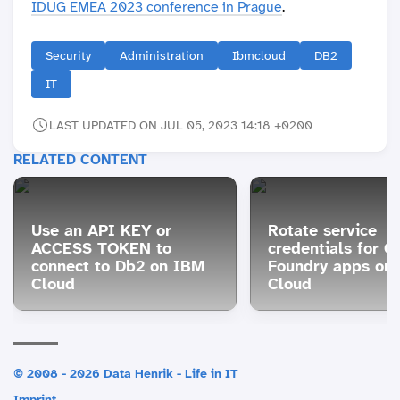
IDUG EMEA 2023 conference in Prague
.
Security
Administration
Ibmcloud
DB2
IT
LAST UPDATED ON JUL 05, 2023 14:18 +0200
RELATED CONTENT
Use an API KEY or
Rotate service
ACCESS TOKEN to
credentials for C
connect to Db2 on IBM
Foundry apps on
Cloud
Cloud
© 2008 - 2026 Data Henrik - Life in IT
Imprint