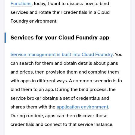
Functions
, today, I want to discuss how to bind
services and rotate their credentials in a Cloud
Foundry environment.
Services for your Cloud Foundry app
Service management is built into Cloud Foundry
. You
can search for them and obtain details about plans
and prices, then provision them and combine them
with apps in different ways. A common scenario is to
bind them to an app. During the bind process, the
service broker obtains a set of credentials and
shares them with the
application environment
.
During runtime, apps can then discover those
credentials and connect to that service instance.