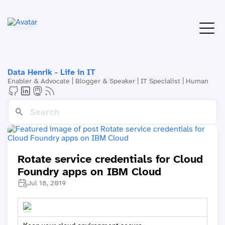
Data Henrik - Life in IT
Enabler & Advocate | Blogger & Speaker | IT Specialist | Human
Rotate service credentials for Cloud
Foundry apps on IBM Cloud
Jul 18, 2019