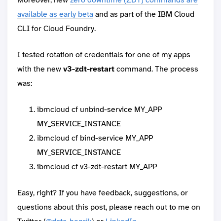
available as early beta
and as part of the IBM Cloud
CLI for Cloud Foundry.
I tested rotation of credentials for one of my apps
with the new
v3-zdt-restart
command. The process
was:
ibmcloud cf unbind-service MY_APP
MY_SERVICE_INSTANCE
ibmcloud cf bind-service MY_APP
MY_SERVICE_INSTANCE
ibmcloud cf v3-zdt-restart MY_APP
Easy, right? If you have feedback, suggestions, or
questions about this post, please reach out to me on