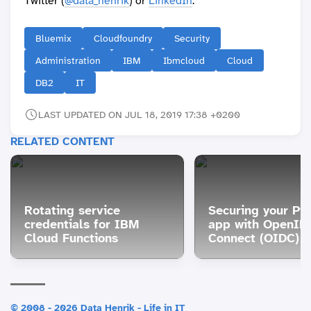
Twitter (
@data_henrik
) or
LinkedIn
.
Bluemix
Cloudfoundry
Security
Administration
IBM
Ibmcloud
Cloud
DB2
IT
LAST UPDATED ON JUL 18, 2019 17:38 +0200
RELATED CONTENT
Rotating service
Securing your Py
credentials for IBM
app with OpenID
Cloud Functions
Connect (OIDC)
© 2008 - 2026 Data Henrik - Life in IT