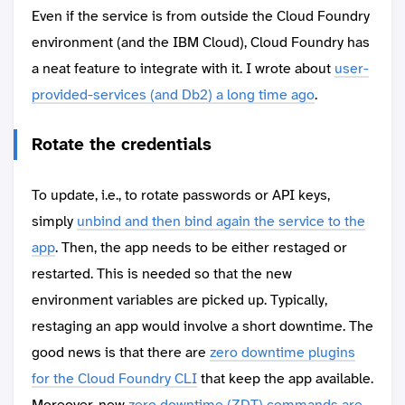
Even if the service is from outside the Cloud Foundry
environment (and the IBM Cloud), Cloud Foundry has
a neat feature to integrate with it. I wrote about
user-
provided-services (and Db2) a long time ago
.
Rotate the credentials
To update, i.e., to rotate passwords or API keys,
simply
unbind and then bind again the service to the
app
. Then, the app needs to be either restaged or
restarted. This is needed so that the new
environment variables are picked up. Typically,
restaging an app would involve a short downtime. The
good news is that there are
zero downtime plugins
for the Cloud Foundry CLI
that keep the app available.
Moreover, new
zero downtime (ZDT) commands are