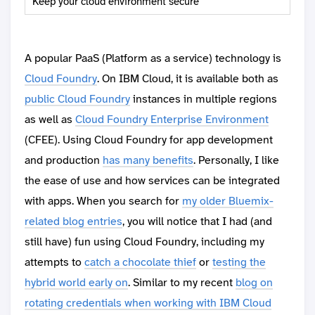
Keep your cloud environment secure
A popular PaaS (Platform as a service) technology is
Cloud Foundry
. On IBM Cloud, it is available both as
public Cloud Foundry
instances in multiple regions
as well as
Cloud Foundry Enterprise Environment
(CFEE). Using Cloud Foundry for app development
and production
has many benefits
. Personally, I like
the ease of use and how services can be integrated
with apps. When you search for
my older Bluemix-
related blog entries
, you will notice that I had (and
still have) fun using Cloud Foundry, including my
attempts to
catch a chocolate thief
or
testing the
hybrid world early on
. Similar to my recent
blog on
rotating credentials when working with IBM Cloud