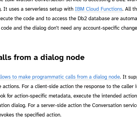
g. It uses a serverless setup with
IBM Cloud Functions
. All t
xecute the code and to access the Db2 database are automat
 code and the dialog don’t need any account-specific chang
lls from a dialog node
llows to make programmatic calls from a dialog node
. It su
 actions. For a client-side action the response to the caller i
look for action-specific metadata, execute the intended actio
tion dialog. For a server-side action the Conversation service
vokes the specified action.