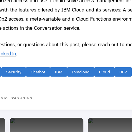
orized access and use. I could solve access management fo
with the features offered by IBM Cloud and its services: A se
 Db2 access, a meta-variable and a Cloud Functions environ
e actions in the Conversation service.
estions, or questions about this post, please reach out to m
inkedIn
.
Security
Chatbot
IBM
Ibmcloud
Cloud
DB2
018 13:43 +0100