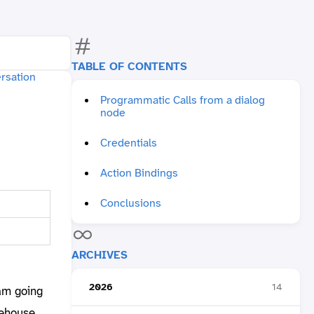
TABLE OF CONTENTS
Programmatic Calls from a dialog
node
Credentials
Action Bindings
Conclusions
ARCHIVES
2026
14
 am going
rehouse