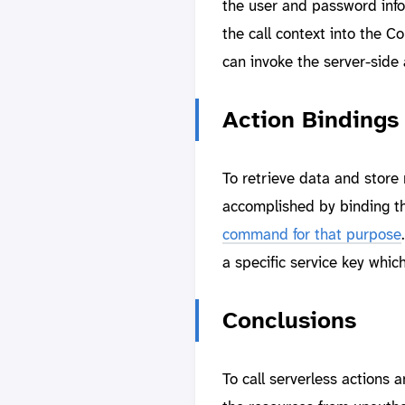
the user and password infor
the call context into the C
can invoke the server-side
Action Bindings
To retrieve data and store
accomplished by binding th
command for that purpose
a specific service key whic
Conclusions
To call serverless actions 