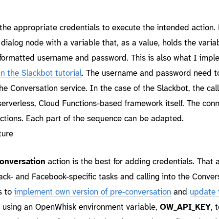
 the appropriate credentials to execute the intended action.
e dialog node with a variable that, as a value, holds the vari
-formatted username and password. This is also what I imp
in the Slackbot tutorial
. The username and password need t
he Conversation service. In the case of the Slackbot, the call
 serverless, Cloud Functions-based framework itself. The con
actions. Each part of the sequence can be adapted.
onversation
action is the best for adding credentials. That a
ack- and Facebook-specific tasks and calling into the Conver
s to
implement own version of pre-conversation
and
update 
is using an OpenWhisk environment variable,
OW_API_KEY
, 