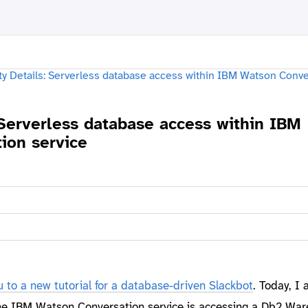
 Serverless database access within IBM
ion service
u to a new tutorial for a database-driven Slackbot
. Today, I
the IBM Watson Conversation service is accessing a Db2 Wa