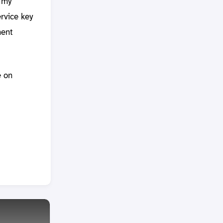
r my
rvice key
ment
e on