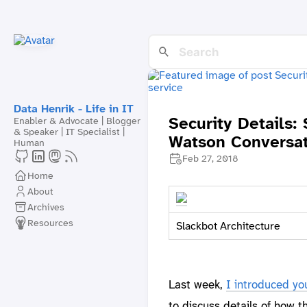
Data Henrik - Life in IT
Security Details:
Enabler & Advocate | Blogger
& Speaker | IT Specialist |
Watson Conversat
Human
Feb 27, 2018
Home
About
Archives
Resources
Slackbot Architecture
Last week,
I introduced yo
to discuss details of how 