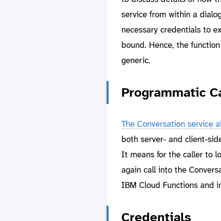
service from within a dialo
necessary credentials to e
bound. Hence, the function
generic.
Programmatic Ca
The Conversation service a
both server- and client-side
It means for the caller to 
again call into the Conversa
IBM Cloud Functions and in
Credentials