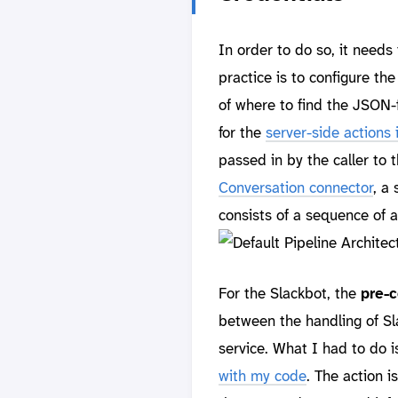
In order to do so, it needs
practice is to configure th
of where to find the JSON
for the
server-side actions 
passed in by the caller to t
Conversation connector
, a
consists of a sequence of 
For the Slackbot, the
pre-c
between the handling of Sl
service. What I had to do i
with my code
. The action 