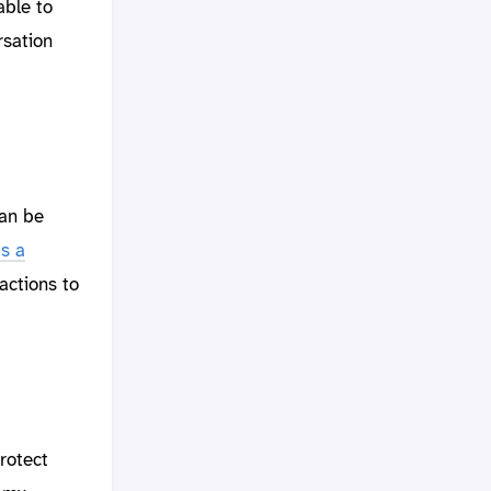
able to
rsation
can be
s a
actions to
rotect