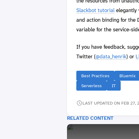
the resources from unauth
Slackbot tutorial
elegantly 
and action binding for the
variable for the service-sid
If you have feedback, sugg
Twitter (
@data_henrik
) or
L
Best Practices
Bluemix
Serverless
IT
LAST UPDATED ON FEB 27, 2
RELATED CONTENT