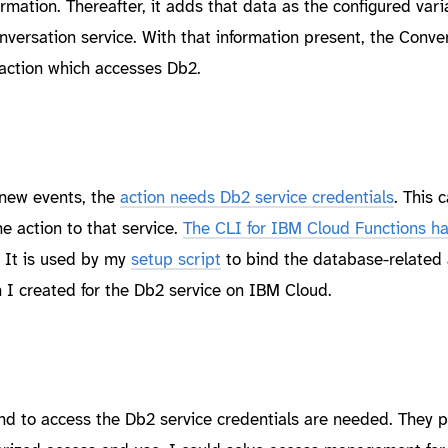
mation. Thereafter, it adds that data as the configured vari
onversation service. With that information present, the Conve
 action which accesses Db2.
 new events, the
action needs Db2 service credentials
. This 
e action to that service.
The CLI for IBM Cloud Functions ha
. It is used by my
setup script
to bind the database-related 
h I created for the Db2 service on IBM Cloud.
and to access the Db2 service credentials are needed. They p