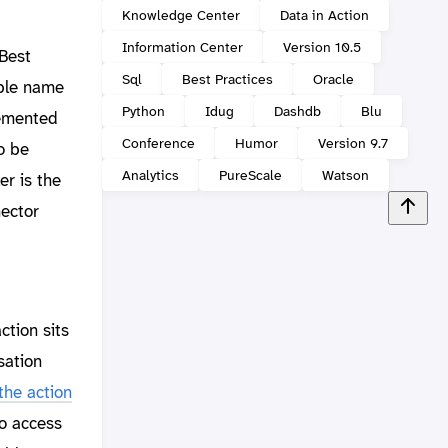
Knowledge Center
Data in Action
Information Center
Version 10.5
 Best
Sql
Best Practices
Oracle
able name
Python
Idug
Dashdb
Blu
lemented
Conference
Humor
Version 9.7
o be
Analytics
PureScale
Watson
er is the
nector
ction sits
sation
the action
to access