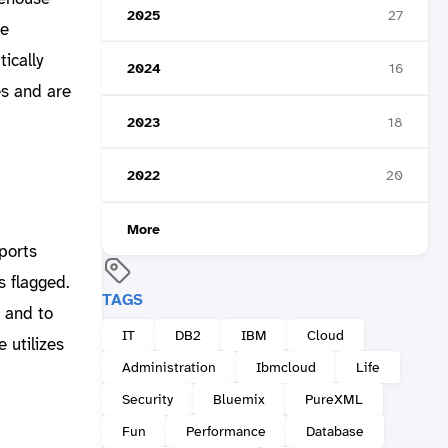
2025
27
he
ically
2024
16
es and are
2023
18
2022
20
More
pports
s flagged.
TAGS
n and to
IT
DB2
IBM
Cloud
 utilizes
Administration
Ibmcloud
Life
Security
Bluemix
PureXML
Fun
Performance
Database