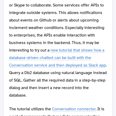
or Skype to collaborate. Some services offer APIs to
integrate outside systems. This allows notifications
about events on Github or alerts about upcoming
inclement weather conditions. Especially interesting
to enterprises, the APIs enable interaction with
business systems in the backend. Thus, it may be
interesting to try out a
new tutorial that shows how a
database-driven chatbot can be built with the
Conversation service and then deployed as Slack app
.
Query a Db2 database using natural language instead
of SQL. Gather all the required data in a step-by-step
dialog and then insert a new record into the
database.
The tutorial utilizes the
Conversation connector
. It is