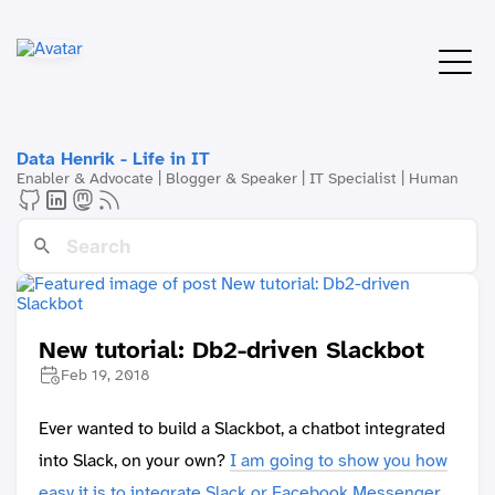
Data Henrik - Life in IT
Enabler & Advocate | Blogger & Speaker | IT Specialist | Human
New tutorial: Db2-driven Slackbot
Feb 19, 2018
Ever wanted to build a Slackbot, a chatbot integrated
into Slack, on your own?
I am going to show you how
easy it is to integrate Slack or Facebook Messenger