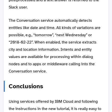
Slack user.
The Conversation service automatically detects
entities like date and time. All kinds of variations are
possible, e.g., “tomorrow”, “next Wednesday” or
“2018-02-22”. When enabled, the service extracts
city and location information. Intents and entity
values are available for processing within dialog
nodes and to apps or middleware calling into the
Conversation service.
Conclusions
Using services offered by IBM Cloud and following
the instructions in the new tutorial, it is really easy to