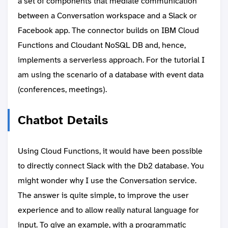
a set of components that mediate communication
between a Conversation workspace and a Slack or
Facebook app. The connector builds on IBM Cloud
Functions and Cloudant NoSQL DB and, hence,
implements a serverless approach. For the tutorial I
am using the scenario of a database with event data
(conferences, meetings).
Chatbot Details
Using Cloud Functions, it would have been possible
to directly connect Slack with the Db2 database. You
might wonder why I use the Conversation service.
The answer is quite simple, to improve the user
experience and to allow really natural language for
input. To give an example, with a programmatic