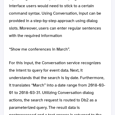
interface users would need to stick to a certain
command syntax. Using Conversation, input can be
provided in a step-by-step approach using dialog
slots. Moreover, users can enter regular sentences
with the required information
“Show me conferences in March”.
For this input, the Conversation service recognizes
the intent to query for event data. Next, it
understands that the search is by date. Furthermore,
it translates “March” into a date range from 2018-03-
01 to 2018-03-31. Utilizing Conversation dialog
actions, the search request is routed to Db2 as a
parameterized query. The result data is
postprocessed and a text answer is returned to the