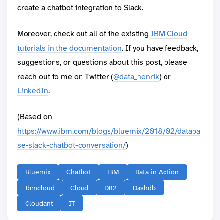
create a chatbot integration to Slack.
Moreover, check out all of the existing
IBM Cloud
tutorials in the documentation
. If you have feedback,
suggestions, or questions about this post, please
reach out to me on Twitter (
@data_henrik
) or
LinkedIn
.
(Based on
https://www.ibm.com/blogs/bluemix/2018/02/databa
se-slack-chatbot-conversation/
)
Bluemix
Chatbot
IBM
Data in Action
Ibmcloud
Cloud
DB2
Dashdb
Cloudant
IT