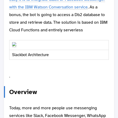
with the IBM Watson Conversation service
. As a
bonus, the bot is going to access a Db2 database to
store and retrieve data. The solution is based on IBM
Cloud Functions and entirely serverless
Slackbot Architecture
.
Overview
Today, more and more people use messenging
services like Slack, Facebook Messenger, WhatsApp