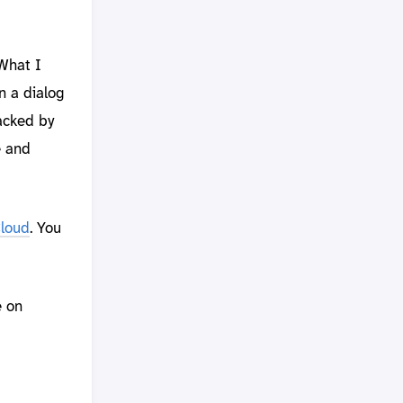
 What I
n a dialog
acked by
e and
Cloud
. You
e on