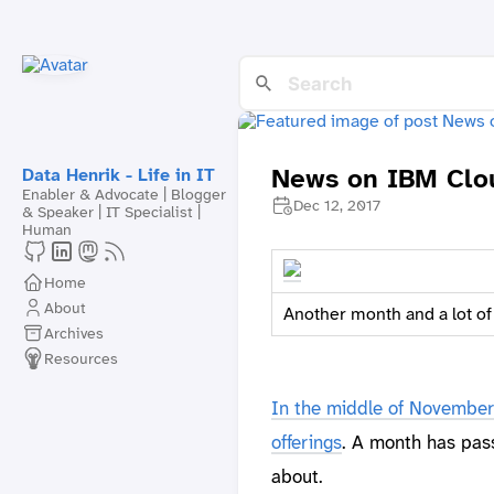
News on IBM Clou
Data Henrik - Life in IT
Enabler & Advocate | Blogger
Dec 12, 2017
& Speaker | IT Specialist |
Human
Home
About
Another month and a lot o
Archives
Resources
In the middle of November 
offerings
. A month has pas
about.