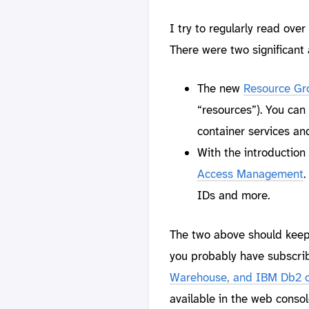
I try to regularly read over
There were two significan
The new
Resource Gr
“resources”). You can
container services an
With the introductio
Access Management
.
IDs and more.
The two above should keep y
you probably have subscrib
Warehouse, and IBM Db2 
available in the web consol