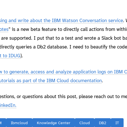
ing and write about the IBM Watson Conversation service
.
otes
” is a new beta feature to directly call actions from withi
are supported. I put that to a test and wrote a Slack bot b
irectly queries a Db2 database. I need to beautify the cod
it to IDUG
).
ow to generate, access and analyze application logs on IBM 
utorials as part of the IBM Cloud documentation
.
estions, or questions about this post, please reach out to m
inkedIn.
M
Ibmcloud
Knowledge Center
Cloud
DB2
IT