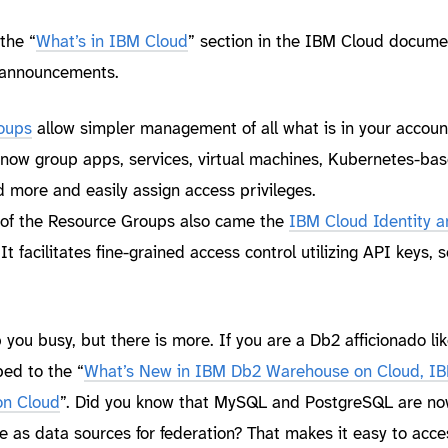
 the “
What’s in IBM Cloud
” section in the IBM Cloud docume
t announcements.
oups
allow simpler management of all what is in your account
 now group apps, services, virtual machines, Kubernetes-ba
d more and easily assign access privileges.
n of the Resource Groups also came the
IBM Cloud Identity a
 It facilitates fine-grained access control utilizing API keys, 
ou busy, but there is more. If you are a Db2 afficionado lik
ed to the “
What’s New in IBM Db2 Warehouse on Cloud, I
on Cloud
”. Did you know that MySQL and PostgreSQL are n
e as data sources for federation? That makes it easy to acc