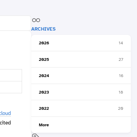
ARCHIVES
2026
14
2025
27
2024
16
2023
18
2022
20
cloud
cited
More