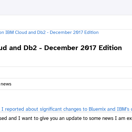
d and Db2 - December 2017 Edition
f news
I reported about significant changes to Bluemix and IBM’s 
sed and I want to give you an update to some news I am ex