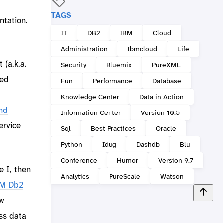
TAGS
ntation.
IT
DB2
IBM
Cloud
Administration
Ibmcloud
Life
 (a.k.a.
Security
Bluemix
PureXML
sed
Fun
Performance
Database
Knowledge Center
Data in Action
nd
Information Center
Version 10.5
service
Sql
Best Practices
Oracle
Python
Idug
Dashdb
Blu
Conference
Humor
Version 9.7
e I, then
Analytics
PureScale
Watson
BM Db2
ow
ess data