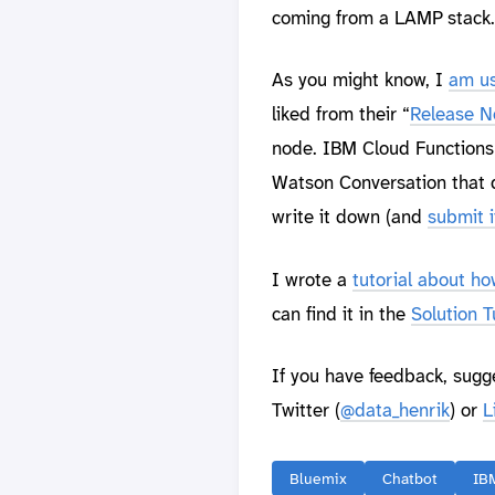
coming from a LAMP stack.
As you might know, I
am us
liked from their “
Release N
node. IBM Cloud Functions 
Watson Conversation that d
write it down (and
submit 
I wrote a
tutorial about h
can find it in the
Solution T
If you have feedback, sugg
Twitter (
@data_henrik
) or
L
Bluemix
Chatbot
IB