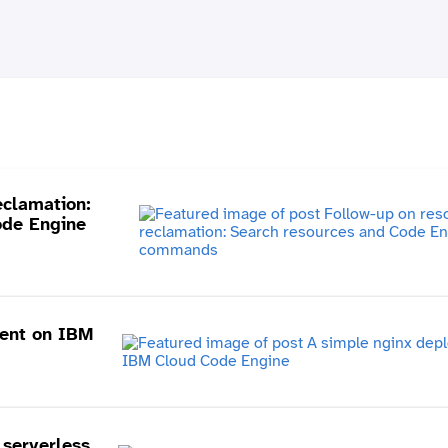
eclamation:
ode Engine
ent on IBM
serverless