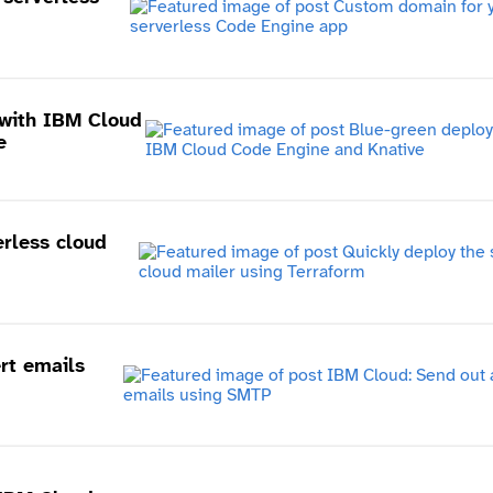
with IBM Cloud
e
erless cloud
rt emails