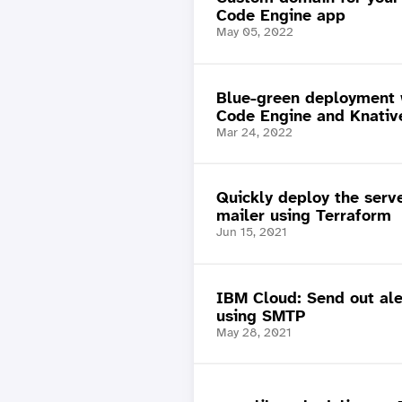
Code Engine app
May 05, 2022
Blue-green deployment 
Code Engine and Knativ
Mar 24, 2022
Quickly deploy the serv
mailer using Terraform
Jun 15, 2021
IBM Cloud: Send out ale
using SMTP
May 28, 2021