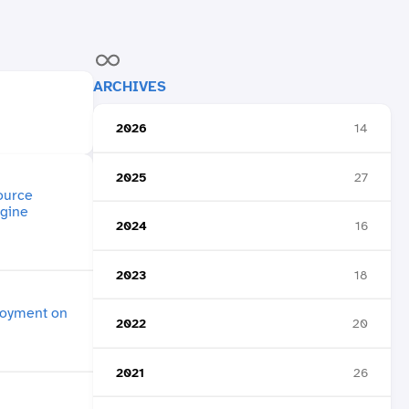
ARCHIVES
2026
14
2025
27
2024
16
2023
18
2022
20
2021
26