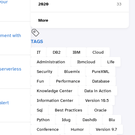
2020
33
More
TAGS
IT
DB2
IBM
Cloud
Administration
Ibmcloud
Life
Security
Bluemix
PureXML
Fun
Performance
Database
Knowledge Center
Data in Action
Information Center
Version 10.5
Sql
Best Practices
Oracle
Python
Idug
Dashdb
Blu
Conference
Humor
Version 9.7