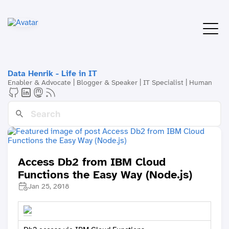
Data Henrik - Life in IT
Enabler & Advocate | Blogger & Speaker | IT Specialist | Human
Access Db2 from IBM Cloud
Functions the Easy Way (Node.js)
Jan 25, 2018