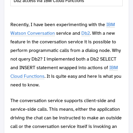
Db2 access via IBM Cloud Functions
Recently, I have been experimenting with the
IBM
Watson Conversation
service and
Db2
. With a new
feature in the conversation service it is possible to
perform programmatic calls from a dialog node. Why
not query Db2? I implemented both a Db2 SELECT
and INSERT statement wrapped into actions of
IBM
Cloud Functions
. It is quite easy and here is what you
need to know.
The conversation service supports client-side and
service-side calls. This means, either the application
driving the chat can be instructed to make an outside
call or the conversation service itself is invoking an