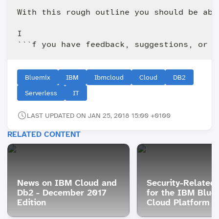
With this rough outline you should be abl
I

Bluemix
IBM
Ibmcloud
Cloud
DB2
Serverless
IT
LAST UPDATED ON JAN 25, 2018 15:00 +0100
RELATED CONTENT
News on IBM Cloud and
Security-Related
Db2 - December 2017
for the IBM Blue
Edition
Cloud Platform