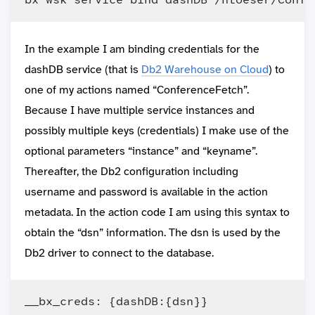
In the example I am binding credentials for the
dashDB service (that is
Db2 Warehouse on Cloud
) to
one of my actions named “ConferenceFetch”.
Because I have multiple service instances and
possibly multiple keys (credentials) I make use of the
optional parameters “instance” and “keyname”.
Thereafter, the Db2 configuration including
username and password is available in the action
metadata. In the action code I am using this syntax to
obtain the “dsn” information. The dsn is used by the
Db2 driver to connect to the database.
__bx_creds: {dashDB:{dsn}}
