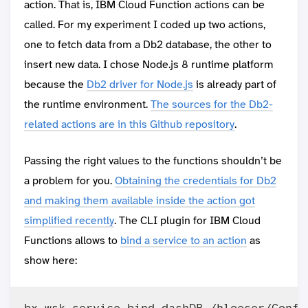
action. That is, IBM Cloud Function actions can be
called. For my experiment I coded up two actions,
one to fetch data from a Db2 database, the other to
insert new data. I chose Node.js 8 runtime platform
because the
Db2 driver for Node.js
is already part of
the runtime environment.
The sources for the Db2-
related actions are in this Github repository
.
Passing the right values to the functions shouldn’t be
a problem for you.
Obtaining the credentials for Db2
and making them available inside the action got
simplified recently
. The CLI plugin for IBM Cloud
Functions allows to
bind a service to an action
as
show here: