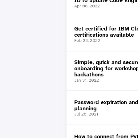
ID to update Code Engi
Apr 06, 2022
Get certified for IBM C
certifications available
Feb 23, 2022
Simple, quick and secur
onboarding for worksho
hackathons
Jan 31, 2022
Password expiration and
planning
Jul 28, 2021
How to connect from Py