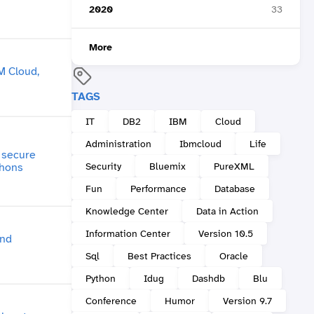
2020
33
More
TAGS
IT
DB2
IBM
Cloud
Administration
Ibmcloud
Life
Security
Bluemix
PureXML
Fun
Performance
Database
Knowledge Center
Data in Action
Information Center
Version 10.5
Sql
Best Practices
Oracle
Python
Idug
Dashdb
Blu
Conference
Humor
Version 9.7