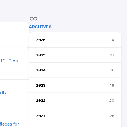
ARCHIVES
2026
14
2025
27
2024
16
2023
18
2022
20
2021
26