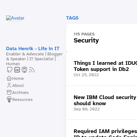
TAGS
115 PAGES
Security
Data Henrik - Life in IT
Enabler & Advocate | Blogger
& Speaker | IT Specialist |
Things I learned at ID
Human
Token support in Db2
Oct 25, 2022
Home
About
Archives
New IBM Cloud security 
Resources
should know
Sep 06, 2022
Required IAM privileges 