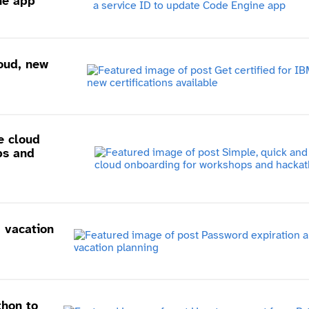
ne app
loud, new
e cloud
ps and
 vacation
thon to