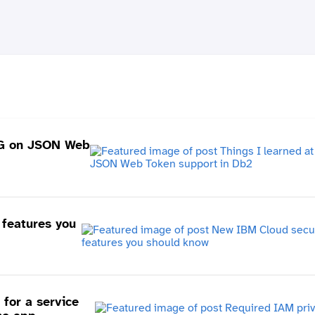
UG on JSON Web
features you
for a service