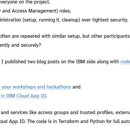
 everyone on the project,
ty and Access Management) roles,
istration (setup, running it, cleanup) over tightest security.
 often are repeated with similar setup, but other participants
ently and securely?
, I published two blog posts on the IBM side along with
cod
r your workshops and hackathons
and
s in IBM Cloud App ID
.
s and services like access groups and trusted profiles, externa
ud App ID. The code is in Terraform and Python for full aut