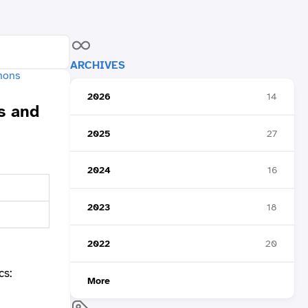
ARCHIVES
2026
14
s and
2025
27
2024
16
2023
18
2022
20
cs:
More