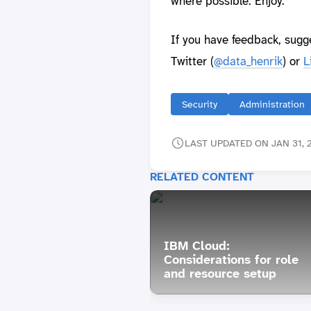
where possible. Enjoy.
If you have feedback, sugg
Twitter (
@data_henrik
) or
L
Security
Administration
LAST UPDATED ON JAN 31, 2
RELATED CONTENT
IBM Cloud:
Considerations for role
and resource setup