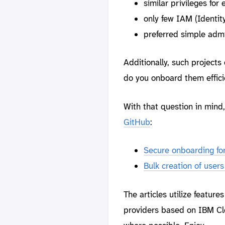
similar privileges for
only few IAM (Identi
preferred simple admin
Additionally, such projects
do you onboard them effici
With that question in mind
GitHub
:
Secure onboarding fo
Bulk creation of user
The articles utilize feature
providers based on IBM Clo