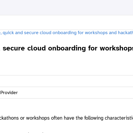
d secure cloud onboarding for workshop
 Provider
ackathons or workshops often have the following characteristi