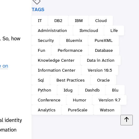
TAGS
IT
DB2
IBM
Cloud
Administration
Ibmcloud
Life
. So, how
Security
Bluemix
PureXML
Fun
Performance
Database
Knowledge Center
Data in Action
e on
Information Center
Version 10.5
Sql
Best Practices
Oracle
Python
Idug
Dashdb
Blu
Conference
Humor
Version 9.7
Analytics
PureScale
Watson
l identity
omation