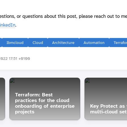
estions, or questions about this post, please reach out to m
inkedIn
.
Ibmcloud
Cloud
Architecture
Automation
Terraf
022 17:51 +0100
Terraform: Best
practices for the cloud
onboarding of enterprise
Key Protect as 
projects
multi-cloud se