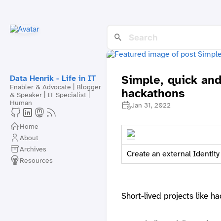
Simple, quick an
Data Henrik - Life in IT
Enabler & Advocate | Blogger
hackathons
& Speaker | IT Specialist |
Human
Jan 31, 2022
Home
About
Archives
Create an external Identity
Resources
Short-lived projects like h