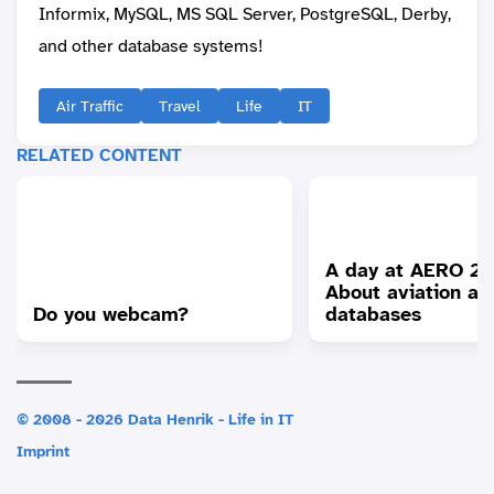
Informix, MySQL, MS SQL Server, PostgreSQL, Derby,
and other database systems!
Air Traffic
Travel
Life
IT
RELATED CONTENT
A day at AERO 20
About aviation an
Do you webcam?
databases
© 2008 - 2026 Data Henrik - Life in IT
Imprint