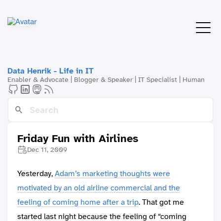
Data Henrik - Life in IT
Enabler & Advocate | Blogger & Speaker | IT Specialist | Human
Friday Fun with Airlines
Dec 11, 2009
Yesterday,
Adam’s marketing thoughts were
motivated by an old airline commercial and the
feeling of coming home after a trip
. That got me
started last night because the feeling of “coming