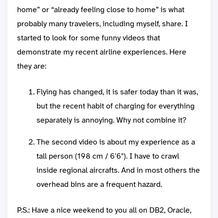
home” or “already feeling close to home” is what
probably many travelers, including myself, share. I
started to look for some funny videos that
demonstrate my recent airline experiences. Here
they are:
Flying has changed, it is safer today than it was,
but the recent habit of charging for everything
separately is annoying. Why not combine it?
The second video is about my experience as a
tall person (198 cm / 6'6"). I have to crawl
inside regional aircrafts. And in most others the
overhead bins are a frequent hazard.
P.S.: Have a nice weekend to you all on DB2, Oracle,