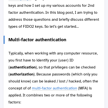
keys and how I set up my various accounts for 2nd
factor authentication. In this blog post, I am trying to
address those questions and briefly discuss different
types of FIDO2 keys. So let’s get started…
Multi-factor authentication
Typically, when working with any computer resource,
you first have to identify your (user) ID
(
authentication
), so that privileges can be checked
(
authorization
). Because passwords (which only you
should know) can be leaked / lost / hacked, often the
concept of of
multi-factor authentication
(MFA) is
applied. It combines two or more of the following
factors: