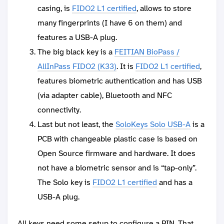
casing, is
FIDO2 L1 certified
, allows to store
many fingerprints (I have 6 on them) and
features a USB-A plug.
The big black key is a
FEITIAN BioPass /
AllInPass FIDO2 (K33)
. It is
FIDO2 L1 certified
,
features biometric authentication and has USB
(via adapter cable), Bluetooth and NFC
connectivity.
Last but not least, the
SoloKeys Solo USB-A
is a
PCB with changeable plastic case is based on
Open Source firmware and hardware. It does
not have a biometric sensor and is “tap-only”.
The Solo key is
FIDO2 L1 certified
and has a
USB-A plug.
All keys need some setup to configure a PIN. That