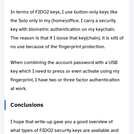
In terms of FIDO2 keys, I use button-only keys like
the Solo only in my (home)office. I carry a security
key with biometric authentication on my keychain.
The reason is that if I loose that key(chain), it is still of
no use because of the fingerprint protection.
When combining the account password with a USB
key which I need to press or even activate using my
fingerprint, I have two or three factor authentication
at work.
Conclusions
I hope that write-up gave you a good overview of
what types of FIDO2 security keys are available and