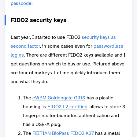
passcode
.
FIDO2 security keys
Last year, I started to use FIDO2
security keys as
second factor
, in some cases even for
passwordless
logins
. There are different FIDO2 keys available and I
get questions on which to buy or use. Pictured above
are four of my keys. Let me quickly introduce them
and what they do:
The
eWBM Goldengate G310
has a plastic
housing, is
FIDO2 L2 certified
, allows to store 3
fingerprints for biometric authentication and
has a USB-A plug.
The
FEITIAN BioPass FIDO2 K27
has a metal