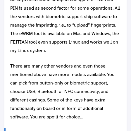
PIN is used as second factor for some operations. All
the vendors with biometric support ship software to
manage the imprinting, i.e., to “upload” fingerprints.
The eWBM tool is available on Mac and Windows, the
FEITIAN tool even supports Linux and works well on
my Linux system.
There are many other vendors and even those
mentioned above have more models available. You
can pick from button-only or biometric support,
choose USB, Bluetooth or NFC connectivity, and
different casings. Some of the keys have extra
functionality on board or in form of additional
software. You are spoilt for choice…