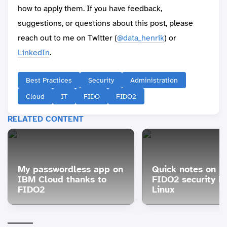
how to apply them. If you have feedback,
suggestions, or questions about this post, please
reach out to me on Twitter (
@data_henrik
) or
LinkedIn
.
Best Practices
Security
Administration
Cloud
IT
FIDO
FIDO2
RELATED CONTENT
My passwordless app on
Quick notes on u
IBM Cloud thanks to
FIDO2 security k
FIDO2
Linux