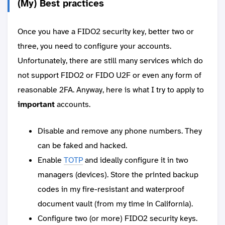
(My) Best practices
Once you have a FIDO2 security key, better two or
three, you need to configure your accounts.
Unfortunately, there are still many services which do
not support FIDO2 or FIDO U2F or even any form of
reasonable 2FA. Anyway, here is what I try to apply to
important
accounts.
Disable and remove any phone numbers. They
can be faked and hacked.
Enable
TOTP
and ideally configure it in two
managers (devices). Store the printed backup
codes in my fire-resistant and waterproof
document vault (from my time in California).
Configure two (or more) FIDO2 security keys.