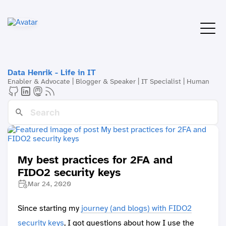
Data Henrik - Life in IT
Enabler & Advocate | Blogger & Speaker | IT Specialist | Human
My best practices for 2FA and
FIDO2 security keys
Mar 24, 2020
Since starting my
journey (and blogs) with FIDO2
security keys
, I got questions about how I use the