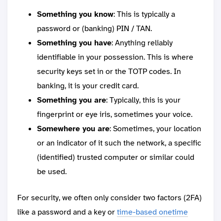
Something you know
: This is typically a
password or (banking) PIN / TAN.
Something you have
: Anything reliably
identifiable in your possession. This is where
security keys set in or the TOTP codes. In
banking, it is your credit card.
Something you are
: Typically, this is your
fingerprint or eye iris, sometimes your voice.
Somewhere you are
: Sometimes, your location
or an indicator of it such the network, a specific
(identified) trusted computer or similar could
be used.
For security, we often only consider two factors (2FA)
like a password and a key or
time-based onetime