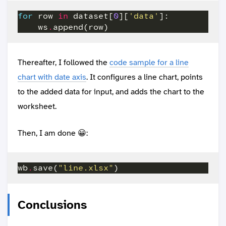
for
 row 
in
 dataset[
0
][
'data'
    ws
.
Thereafter, I followed the
code sample for a line
chart with date axis
. It configures a line chart, points
to the added data for input, and adds the chart to the
worksheet.
Then, I am done 😀:
wb
.
save(
"line.xlsx"
Conclusions