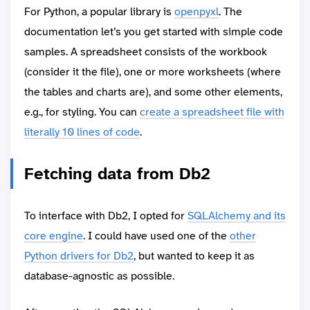
For Python, a popular library is
openpyxl
. The
documentation let’s you get started with simple code
samples. A spreadsheet consists of the workbook
(consider it the file), one or more worksheets (where
the tables and charts are), and some other elements,
e.g., for styling. You can
create a spreadsheet file with
literally 10 lines of code
.
Fetching data from Db2
To interface with Db2, I opted for
SQLAlchemy and its
core engine
. I could have used one of the
other
Python drivers for Db2
, but wanted to keep it as
database-agnostic as possible.