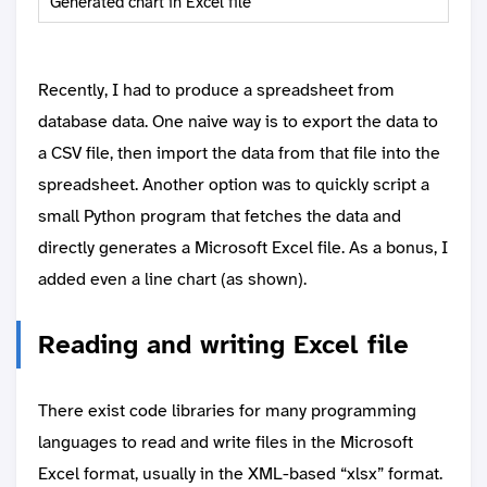
Generated chart in Excel file
Recently, I had to produce a spreadsheet from
database data. One naive way is to export the data to
a CSV file, then import the data from that file into the
spreadsheet. Another option was to quickly script a
small Python program that fetches the data and
directly generates a Microsoft Excel file. As a bonus, I
added even a line chart (as shown).
Reading and writing Excel file
There exist code libraries for many programming
languages to read and write files in the Microsoft
Excel format, usually in the XML-based “xlsx” format.