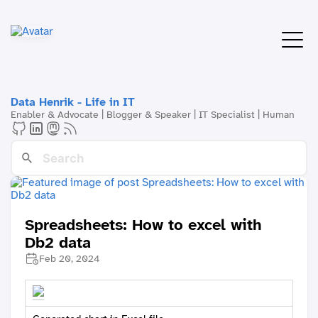
Data Henrik - Life in IT
Enabler & Advocate | Blogger & Speaker | IT Specialist | Human
Spreadsheets: How to excel with
Db2 data
Feb 20, 2024