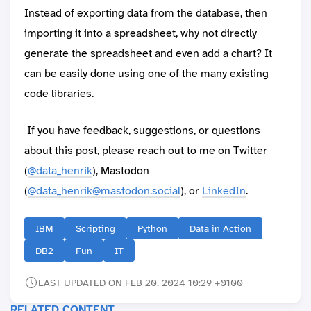
Instead of exporting data from the database, then
importing it into a spreadsheet, why not directly
generate the spreadsheet and even add a chart? It
can be easily done using one of the many existing
code libraries.
If you have feedback, suggestions, or questions
about this post, please reach out to me on Twitter
(
@data_henrik
), Mastodon
(
@data_henrik@mastodon.social
), or
LinkedIn
.
IBM
Scripting
Python
Data in Action
DB2
Fun
IT
LAST UPDATED ON FEB 20, 2024 10:29 +0100
RELATED CONTENT