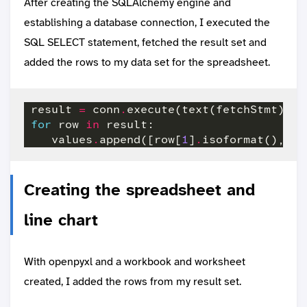
After creating the SQLAlchemy engine and
establishing a database connection, I executed the
SQL SELECT statement, fetched the result set and
added the rows to my data set for the spreadsheet.
 result 
=
 conn
.
execute(text(fetchStmt),{
"
for
 row 
in
    values
.
append([row[
1
]
.
isoformat(),row
Creating the spreadsheet and
line chart
With openpyxl and a workbook and worksheet
created, I added the rows from my result set.