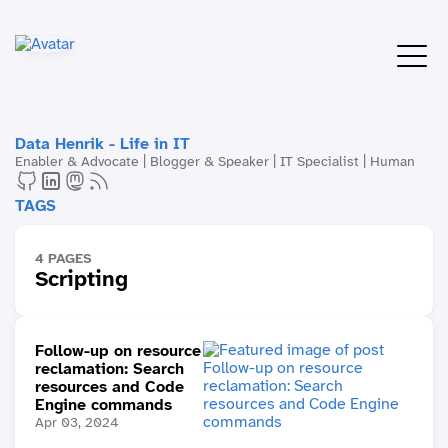
Data Henrik - Life in IT
Enabler & Advocate | Blogger & Speaker | IT Specialist | Human
TAGS
4 PAGES
Scripting
Follow-up on resource
reclamation: Search
resources and Code
Engine commands
Apr 03, 2024