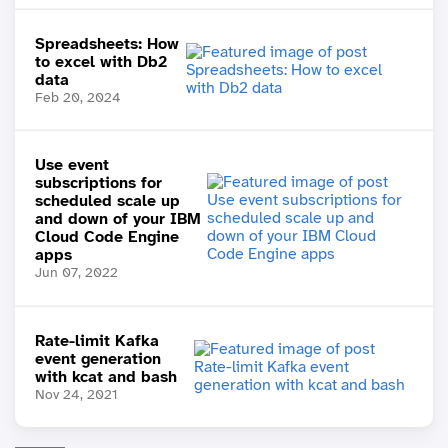
Spreadsheets: How
to excel with Db2
data
Feb 20, 2024
Use event
subscriptions for
scheduled scale up
and down of your IBM
Cloud Code Engine
apps
Jun 07, 2022
Rate-limit Kafka
event generation
with kcat and bash
Nov 24, 2021