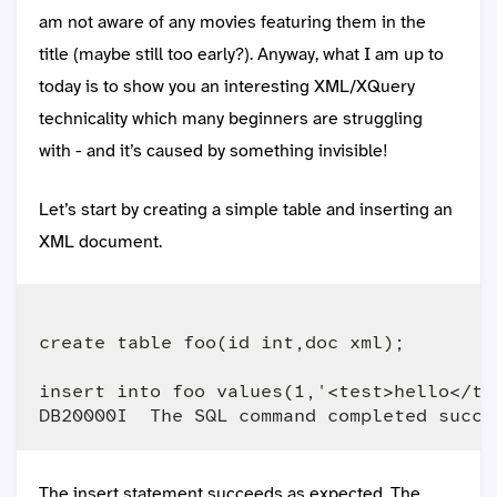
am not aware of any movies featuring them in the
title (maybe still too early?). Anyway, what I am up to
today is to show you an interesting XML/XQuery
technicality which many beginners are struggling
with - and it’s caused by something invisible!
Let’s start by creating a simple table and inserting an
XML document.
create table foo(id int,doc xml);

insert into foo values(1,'<test>hello</tes
The insert statement succeeds as expected. The