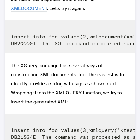
XMLDOCUMENT
. Let’s try it again.
insert into foo values(2,xmldocument(xmle
The XQuery language has several ways of
constructing XML documents, too. The easiest is to
directly provide a string with tags as shown next.
Wrapping it into the XMLQUERY function, we try to
insert the generated XML:
insert into foo values(3,xmlquery('<test>h
DB21034E  The command was processed as an