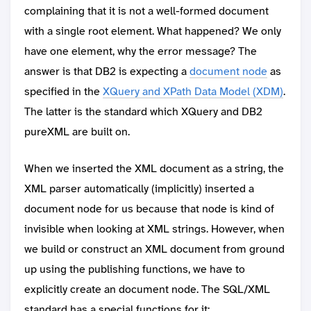
complaining that it is not a well-formed document
with a single root element. What happened? We only
have one element, why the error message? The
answer is that DB2 is expecting a
document node
as
specified in the
XQuery and XPath Data Model (XDM)
.
The latter is the standard which XQuery and DB2
pureXML are built on.
When we inserted the XML document as a string, the
XML parser automatically (implicitly) inserted a
document node for us because that node is kind of
invisible when looking at XML strings. However, when
we build or construct an XML document from ground
up using the publishing functions, we have to
explicitly create an document node. The SQL/XML
standard has a special functions for it: