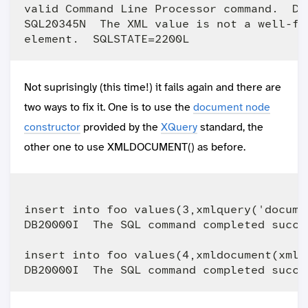
valid Command Line Processor command.  Du
SQL20345N  The XML value is not a well-fo
Not suprisingly (this time!) it fails again and there are
two ways to fix it. One is to use the
document node
constructor
provided by the
XQuery
standard, the
other one to use XMLDOCUMENT() as before.
insert into foo values(3,xmlquery('docume
DB20000I  The SQL command completed succes
insert into foo values(4,xmldocument(xmlq