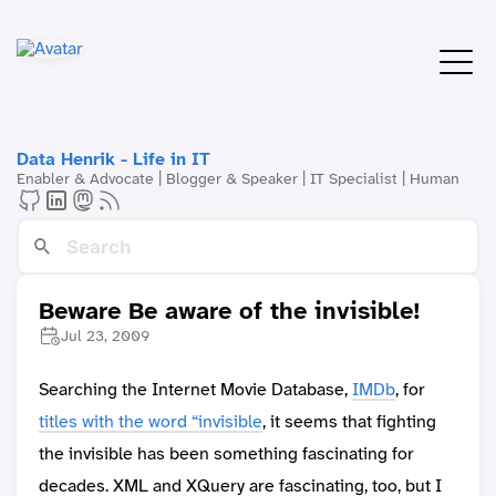
Data Henrik - Life in IT
Enabler & Advocate | Blogger & Speaker | IT Specialist | Human
Beware Be aware of the invisible!
Jul 23, 2009
Searching the Internet Movie Database,
IMDb
, for
titles with the word “invisible
, it seems that fighting
the invisible has been something fascinating for
decades. XML and XQuery are fascinating, too, but I