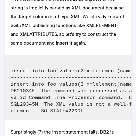
string is implicitly parsed as XML document because
the target column is of type XML. We already know of
SQL/XML publishing functions like XMLELEMENT
and XMLATTRIBUTES, so let’s try to construct the
same document and insert it again.
insert into foo values(2,xmlelement(name "
-----------------------------------------
insert into foo values(2,xmlelement(name "
DB21034E  The command was processed as an
valid Command Line Processor command.  Du
SQL20345N  The XML value is not a well-fo
Surprisingly (?) the insert statement fails. DB2 is