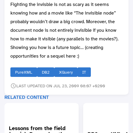
Fighting the invisble is not as scary as it seems
knowing how and a movie like “The invisible node”
probably wouldn’t draw a big crowd. Moreover, the
document node is not entirely invisible if you know
how to make it visible (any parallels to the movies?).
Showing you how is a future topic… (creating
opportunities for a sequel here :)
PureXML
DB2
XQuery
IT
LAST UPDATED ON JUL 23, 2009 08:07 +0200
RELATED CONTENT
Lessons from the field