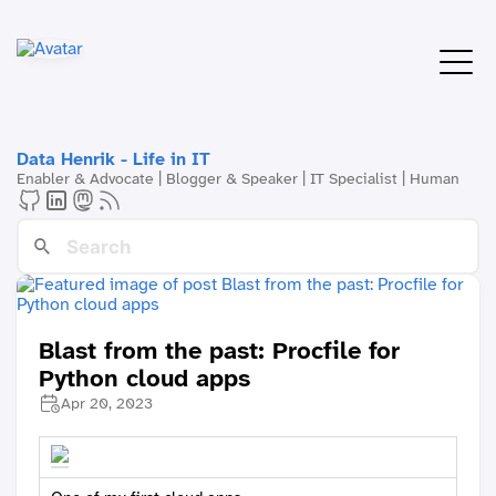
Data Henrik - Life in IT
Enabler & Advocate | Blogger & Speaker | IT Specialist | Human
Blast from the past: Procfile for
Python cloud apps
Apr 20, 2023