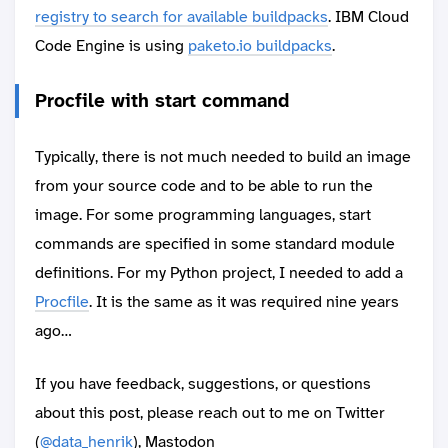
registry to search for available buildpacks
. IBM Cloud
Code Engine is using
paketo.io buildpacks
.
Procfile with start command
Typically, there is not much needed to build an image
from your source code and to be able to run the
image. For some programming languages, start
commands are specified in some standard module
definitions. For my Python project, I needed to add a
Procfile
. It is the same as it was required nine years
ago…
If you have feedback, suggestions, or questions
about this post, please reach out to me on Twitter
(
@data_henrik
), Mastodon