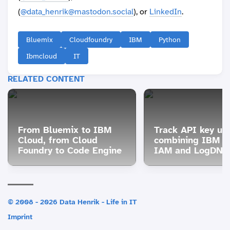
(
@data_henrik@mastodon.social
), or
LinkedIn
.
Bluemix
Cloudfoundry
IBM
Python
Ibmcloud
IT
RELATED CONTENT
From Bluemix to IBM
Track API key us
Cloud, from Cloud
combining IBM C
Foundry to Code Engine
IAM and LogDNA 
© 2008 - 2026 Data Henrik - Life in IT
Imprint