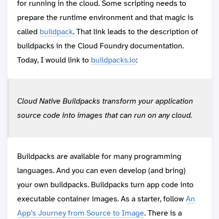
for running in the cloud. Some scripting needs to
prepare the runtime environment and that magic is
called
buildpack
. That link leads to the description of
buildpacks in the Cloud Foundry documentation.
Today, I would link to
buildpacks.io
:
Cloud Native Buildpacks transform your application
source code into images that can run on any cloud.
Buildpacks are available for many programming
languages. And you can even develop (and bring)
your own buildpacks. Buildpacks turn app code into
executable container images. As a starter, follow
An
App’s Journey from Source to Image
. There is a