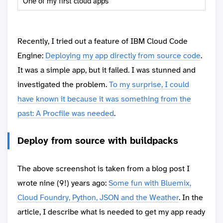
One of my first cloud apps
Recently, I tried out a feature of IBM Cloud Code
Engine:
Deploying my app directly from source code
.
It was a simple app, but it failed. I was stunned and
investigated the problem.
To my surprise, I could
have known it because it was something from the
past: A Procfile was needed
.
Deploy from source with buildpacks
The above screenshot is taken from a blog post I
wrote nine (9!) years ago:
Some fun with Bluemix,
Cloud Foundry, Python, JSON and the Weather
. In the
article, I describe what is needed to get my app ready