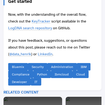
Get started
Now, with the understanding of the overall flow,
check out the
KeyTracker
script available in the
LogDNA search repository
on GitHub.
If you have feedback, suggestions, or questions
about this post, please reach out to me on Twitter
(
@data_henrik
) or
LinkedIn
.
Bluemix
Security
Administration
IBM
Compliance
Python
Ibmcloud
Cloud
Developer
IT
RELATED CONTENT