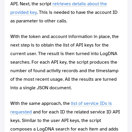
API. Next, the script
retrieves details about the
provided key
. This is needed to have the account ID
as parameter to other calls.
With the token and account information in place, the
next step is to obtain the list of API keys for the
current user. The result is then turned into LogDNA
searches. For each API key, the script produces the
number of found activity records and the timestamp
of the most recent usage. All the results are turned
into a single JSON document.
With the same approach, the
list of service IDs is
requested
and for each ID the related service ID API
keys. Similar to the user API keys, the script
composes a LogDNA search for each item and adds