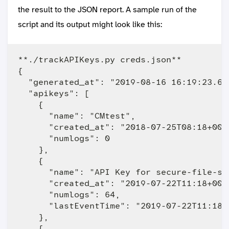
the result to the JSON report. A sample run of the
script and its output might look like this:
**./trackAPIKeys.py creds.json** 

{

  "generated_at": "2019-08-16 16:19:23.622
  "apikeys": [

    {

      "name": "CMtest",

      "created_at": "2018-07-25T08:18+0000
      "numlogs": 0

    },

    {

      "name": "API Key for secure-file-st
      "created_at": "2019-07-22T11:18+0000
      "numlogs": 64,

      "lastEventTime": "2019-07-22T11:18:4
    },

    {
