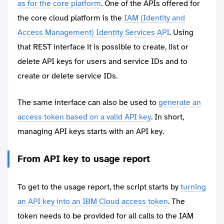
as for the core platform
. One of the APIs offered for
the core cloud platform is the
IAM (Identity and
Access Management) Identity Services API
. Using
that REST interface it is possible to create, list or
delete API keys for users and service IDs and to
create or delete service IDs.
The same interface can also be used to
generate an
access token based on a valid API key
. In short,
managing API keys starts with an API key.
From API key to usage report
To get to the usage report, the script starts by
turning
an API key into an IBM Cloud access token
. The
token needs to be provided for all calls to the IAM