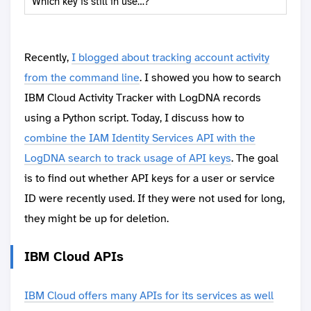
Which key is still in use…?
Recently,
I blogged about tracking account activity
from the command line
. I showed you how to search
IBM Cloud Activity Tracker with LogDNA records
using a Python script. Today, I discuss how to
combine the IAM Identity Services API with the
LogDNA search to track usage of API keys
. The goal
is to find out whether API keys for a user or service
ID were recently used. If they were not used for long,
they might be up for deletion.
IBM Cloud APIs
IBM Cloud offers many APIs for its services as well