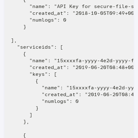
      "name": "API Key for secure-file-st
      "created_at": "2018-10-05T09:49+0000
      "numlogs": 0

    }

],

  "serviceids": [

    {

      "name": "15xxxxfa-yyyy-4e2d-yyyy-f87
      "created_at": "2019-06-20T08:48+0000
      "keys": [

        {

          "name": "15xxxxfa-yyyy-4e2d-yyyy
          "created_at": "2019-06-20T08:48+
          "numlogs": 0

        }

      ]

    },

    {
