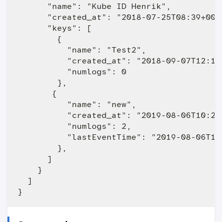
      "name": "Kube ID Henrik",

      "created_at": "2018-07-25T08:39+0000
      "keys": [

        {

          "name": "Test2",

          "created_at": "2018-09-07T12:19+
          "numlogs": 0

        },

       {

          "name": "new",

          "created_at": "2019-08-06T10:24+
          "numlogs": 2,

          "lastEventTime": "2019-08-06T10:
        },

      ]

    }

  ]
