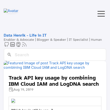
Data Henrik - Life in IT
Enabler & Advocate | Blogger & Speaker | IT Specialist | Human
Track API key usage by combining
IBM Cloud IAM and LogDNA search
Aug 19, 2019