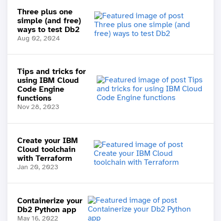
Three plus one
simple (and free)
ways to test Db2
Aug 02, 2024
Tips and tricks for
using IBM Cloud
Code Engine
functions
Nov 28, 2023
Create your IBM
Cloud toolchain
with Terraform
Jan 20, 2023
Containerize your
Db2 Python app
May 16, 2022