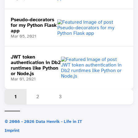
Pseudo-decorators
for my Python Flask
app
Mar 05, 2021
JWT token
authentication in Db2
runtimes like Python
or Node.js
Mar 01, 2021
1
2
3
© 2008 - 2026 Data Henrik - Life in IT
Imprint