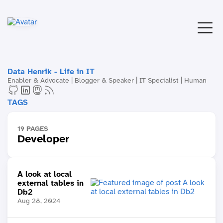
Data Henrik - Life in IT
Enabler & Advocate | Blogger & Speaker | IT Specialist | Human
TAGS
19 PAGES
Developer
A look at local
external tables in
Db2
Aug 28, 2024