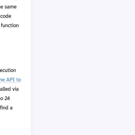
the same
 code
function
ecution
ne API to
alled via
to 24
find a