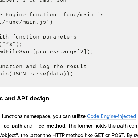
e Engine function: func/main.js

./func/main.js')

ith function parameters

"fs");

adFileSync(process.argv[2]);

unction and log the result

s and API design
 functions namespace, you can utilize
Code Engine-injected
__ce_path
and
__ce_method
. The former holds the path co
“/object”, the latter the HTTP method like GET or POST. By s