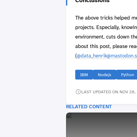
The above tricks helped me 
projects. Especially, knowi
environment, cuts down the
about this post, please rea
(
@data_henrik@mastodon.s
IBM
Nodejs
Python
LAST UPDATED ON NOV 28, 
RELATED CONTENT