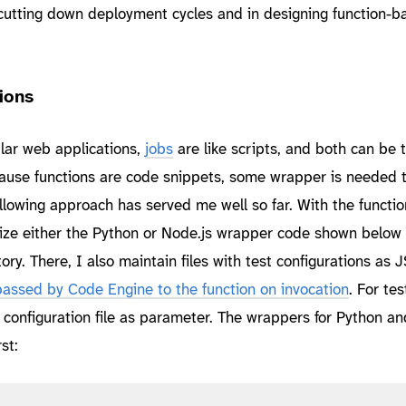
n cutting down deployment cycles and in designing function-b
ions
lar web applications,
jobs
are like scripts, and both can be 
ecause functions are code snippets, some wrapper is needed t
llowing approach has served me well so far. With the functio
tilize either the Python or Node.js wrapper code shown below
tory. There, I also maintain files with test configurations as
 passed by Code Engine to the function on invocation
. For tes
 configuration file as parameter. The wrappers for Python an
st: