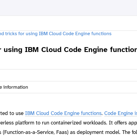
or using IBM Cloud Code Engine functio
e information
rted to use
IBM Cloud Code Engine functions
.
Code Engine i
rless platform to run containerized workloads. It offers app
s (Function-as-a-Service, Faas) as deployment model. The fo