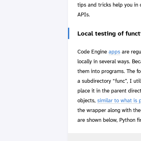
tips and tricks help you i
APIs.
Local testing of funct
Code Engine
apps
are regu
locally in several ways. B
them into programs. The fo
a subdirectory “func”, I u
place it in the parent direc
objects,
similar to what is
the wrapper along with the
are shown below, Python fir