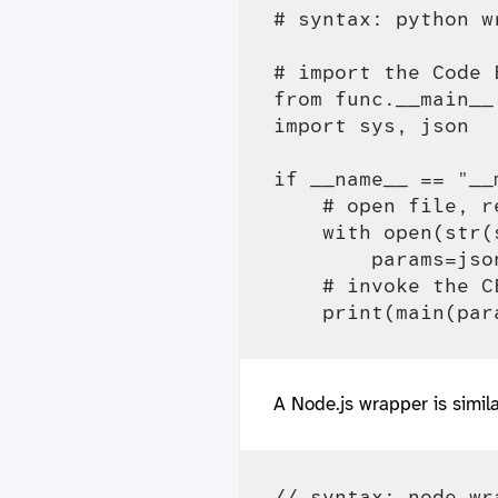
# syntax: python w
# import the Code 
from func.__main__ 
import sys, json

if __name__ == "__m
    # open file, r
    with open(str(
        params=jso
    # invoke the C
A Node.js wrapper is simila
// syntax: node wr