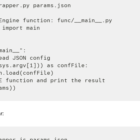
rapper.py params.json

Engine function: func/__main__.py

import main

ain__":

ead JSON config

sys.argv[1])) as confFile:

n.load(confFile)

E function and print the result

r:
apper.js params.json
