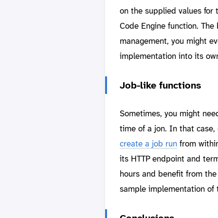
on the supplied values for
Code Engine function. The 
management, you might eve
implementation into its ow
Job-like functions
Sometimes, you might need 
time of a jon. In that case,
create a job run
from within
its HTTP endpoint and termi
hours and benefit from th
sample implementation of t
Conclusions