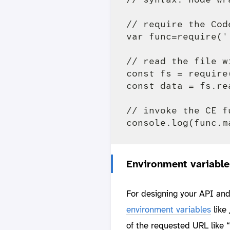
// require the Cod
var func=require('
// read the file w
const fs = require(
const data = fs.re
// invoke the CE f
Environment variable
For designing your API and
environment variables
like
of the requested URL like 