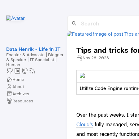
Tips and tricks f
Data Henrik - Life in IT
Enabler & Advocate | Blogger
Nov 28, 2023
& Speaker | IT Specialist |
Human
Home
About
Utilize Code Engine runtim
Archives
Resources
Over the past weeks, I sta
Cloud’s
fully managed, serve
and most recently function