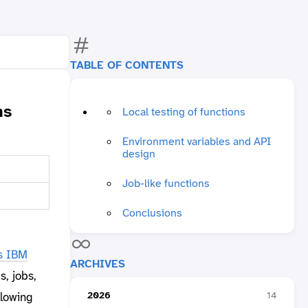
TABLE OF CONTENTS
ns
Local testing of functions
Environment variables and API
design
Job-like functions
Conclusions
s IBM
ARCHIVES
s, jobs,
2026
14
llowing