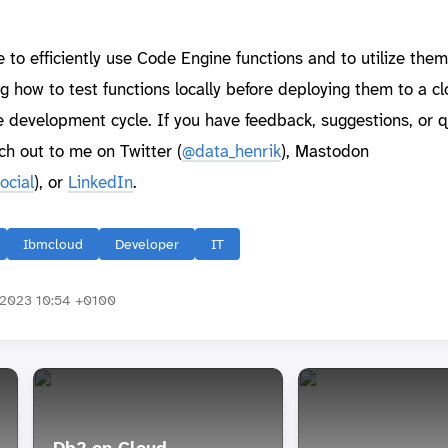
to efficiently use Code Engine functions and to utilize them
ng how to test functions locally before deploying them to a c
 development cycle. If you have feedback, suggestions, or 
ch out to me on Twitter (
@data_henrik
), Mastodon
ocial
), or
LinkedIn
.
Ibmcloud
Developer
IT
2023 10:54 +0100