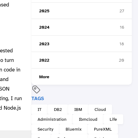
ased
2025
27
2024
16
2023
18
tested
o turn
2022
20
n code in
More
 and
 JSON
ting, I run
TAGS
d Node.js
IT
DB2
IBM
Cloud
Administration
Ibmcloud
Life
Security
Bluemix
PureXML