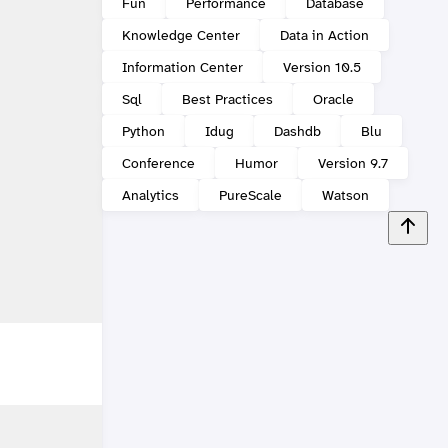
Fun
Performance
Database
Knowledge Center
Data in Action
Information Center
Version 10.5
Sql
Best Practices
Oracle
Python
Idug
Dashdb
Blu
Conference
Humor
Version 9.7
Analytics
PureScale
Watson