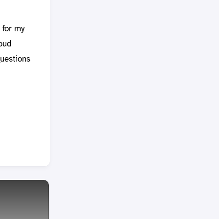
 for my
loud
questions