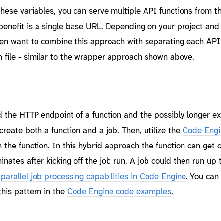
 these variables, you can serve multiple API functions from 
benefit is a single base URL. Depending on your project and
n want to combine this approach with separating each API 
n file - similar to the wrapper approach shown above.
the HTTP endpoint of a function and the possibly longer ex
 create both a function and a job. Then, utilize the
Code Engi
 the function. In this hybrid approach the function can get c
nates after kicking off the job run. A job could then run up 
e
parallel job processing capabilities in Code Engine
. You can 
his pattern in the
Code Engine code examples
.