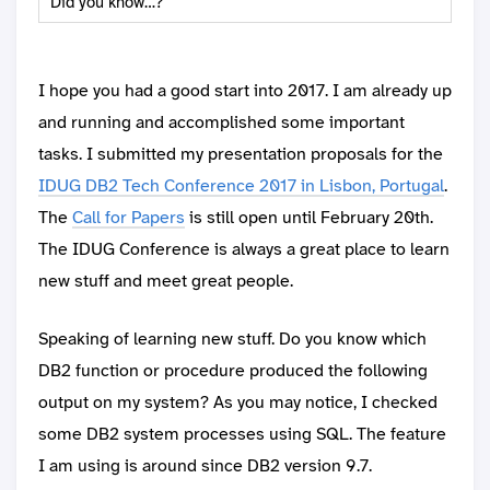
Did you know…?
I hope you had a good start into 2017. I am already up
and running and accomplished some important
tasks. I submitted my presentation proposals for the
IDUG DB2 Tech Conference 2017 in Lisbon, Portugal
.
The
Call for Papers
is still open until February 20th.
The IDUG Conference is always a great place to learn
new stuff and meet great people.
Speaking of learning new stuff. Do you know which
DB2 function or procedure produced the following
output on my system? As you may notice, I checked
some DB2 system processes using SQL. The feature
I am using is around since DB2 version 9.7.