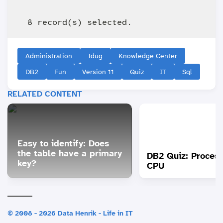
Administration
Idug
Knowledge Center
DB2
Fun
Version 11
Quiz
IT
Sql
RELATED CONTENT
Easy to identify: Does
the table have a primary
DB2 Quiz: Proces
key?
CPU
© 2008 - 2026 Data Henrik - Life in IT