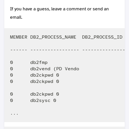
If you have a guess, leave a comment or send an
email.
MEMBER DB2_PROCESS_NAME  DB2_PROCESS_ID  
------ ----------------- ----------------
0      db2fmp                           1
0      db2vend (PD Vendo                1
0      db2ckpwd 0                       1
0      db2ckpwd 0                       1
0      db2ckpwd 0                       1
0      db2sysc 0                        1