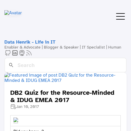
Data Henrik - Life in IT
Enabler & Advocate | Blogger & Speaker | IT Specialist | Human
DB2 Quiz for the Resource-Minded
& IDUG EMEA 2017
Jan 10, 2017