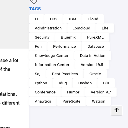
TAGS
IT
DB2
IBM
Cloud
Administration
Ibmcloud
Life
Security
Bluemix
PureXML
Fun
Performance
Database
Knowledge Center
Data in Action
see a lot
Information Center
Version 10.5
f the
Sql
Best Practices
Oracle
Python
Idug
Dashdb
Blu
Conference
Humor
Version 9.7
lational
Analytics
PureScale
Watson
 different
ement