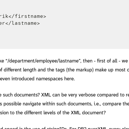
rik</firstname>

er</lastname>

e “/department/employee/lastname”, then - first of all - we 
 of different length and the tags (the markup) make up most o
 even introduced namespaces here.
re such documents? XML can be very verbose compared to re
 possible navigate within such documents, i.e., compare the
sion to the different levels of the XML document?
d speed is the use of stringIDs. For DB2 pureXML every el