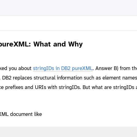
 pureXML: What and Why
sked you about
stringIDs in DB2 pureXML
. Answer B) from th
t. DB2 replaces structural information such as element names
 prefixes and URIs with stringIDs. But what are stringIDs
XML document like