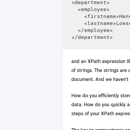
<department>

  <employee>

    <firstname>Hen
    <lastname>Loes
  </employee>

and an XPath expression lik
of strings. The strings are
document. And we haven’t
How do you efficiently sto
data. How do you quickly as
steps of your XPath expres
The key to compactness an