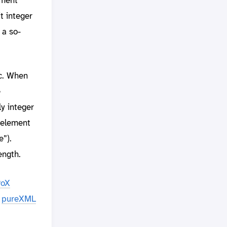
t integer
 a so-
tc. When
e
y integer
 element
e”).
ength.
PoX
e
pureXML