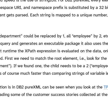
space URI, and namespace prefix is substituted by a 32 bi
t gets parsed. Each string is mapped to a unique number,
“department” could be replaced by 1, all “employee” by 2, e
query and generates an executable package it also uses th
t runtime the XPath expression is evaluated on the data, onl
 First we need to match the root element, i.e., look for the
ent”). If we found one, the child needs to be a 2 (“employe
s of course much faster than comparing strings of variable l
tion is in DB2 pureXML can be seen when you look at the
T
ading some of the customer success stories collected at th