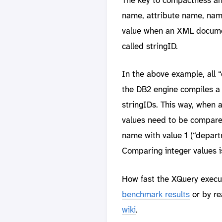
name, attribute name, name
value when an XML documen
called stringID.
In the above example, all 
the DB2 engine compiles a 
stringIDs. This way, when a
values need to be compared.
name with value 1 (“departm
Comparing integer values i
How fast the XQuery execu
benchmark results
or by re
wiki
.