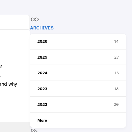
ARCHIVES
2026
14
2025
27
e
2024
16
,
 and why
2023
18
2022
20
More