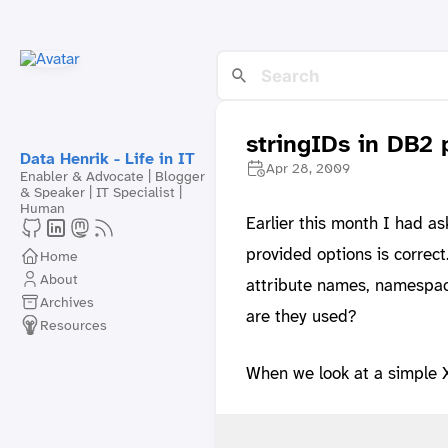
stringIDs in DB2
Data Henrik - Life in IT
Apr 28, 2009
Enabler & Advocate | Blogger
& Speaker | IT Specialist |
Human
Earlier this month I had a
provided options is correc
Home
About
attribute names, namespace
Archives
are they used?
Resources
When we look at a simple 