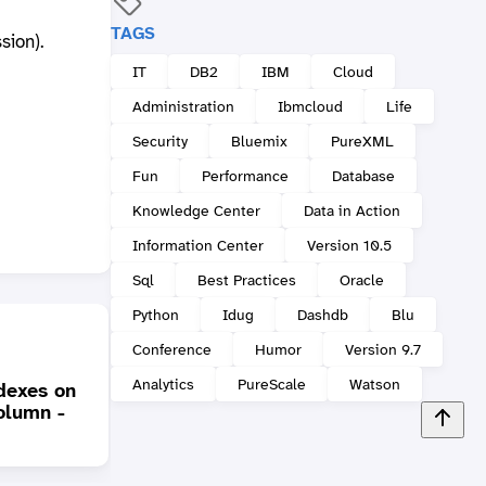
TAGS
sion).
IT
DB2
IBM
Cloud
Administration
Ibmcloud
Life
Security
Bluemix
PureXML
Fun
Performance
Database
Knowledge Center
Data in Action
Information Center
Version 10.5
Sql
Best Practices
Oracle
Python
Idug
Dashdb
Blu
Conference
Humor
Version 9.7
Analytics
PureScale
Watson
dexes on
Does you car need
olumn -
different engines? (XML
The D
Storage)
Cente