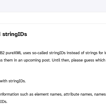
stringIDs
2 pureXML uses so-called stringIDs instead of strings for i
uss them in an upcoming post. Until then, please guess which
 with stringIDs.
 information such as element names, attribute names, name
gIDs.