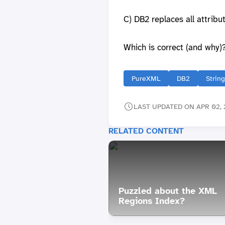
C) DB2 replaces all attrib
Which is correct (and why)
PureXML
DB2
Strin
LAST UPDATED ON APR 02, 
RELATED CONTENT
Puzzled about the XML
Regions Index?