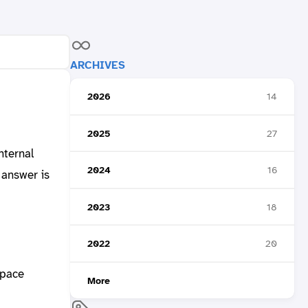
ARCHIVES
2026
14
2025
27
nternal
2024
16
 answer is
2023
18
2022
20
space
More