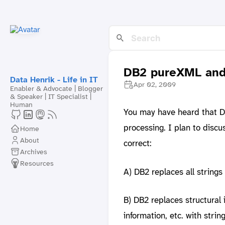
DB2 pureXML and 
Data Henrik - Life in IT
Apr 02, 2009
Enabler & Advocate | Blogger
& Speaker | IT Specialist |
Human
You may have heard that DB
processing. I plan to disc
Home
About
correct:
Archives
Resources
A) DB2 replaces all strings
B) DB2 replaces structural
information, etc. with strin