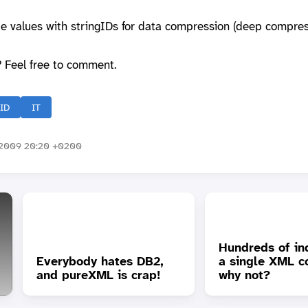
ute values with stringIDs for data compression (deep compres
? Feel free to comment.
gID
IT
2009 20:20 +0200
Hundreds of in
Everybody hates DB2,
a single XML c
and pureXML is crap!
why not?