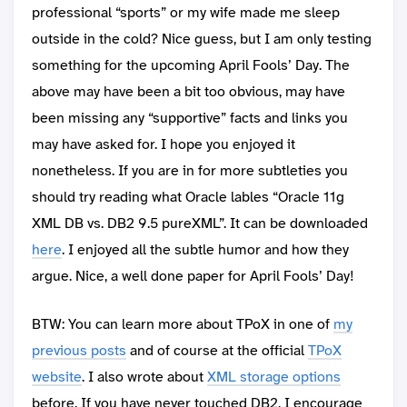
professional “sports” or my wife made me sleep
outside in the cold? Nice guess, but I am only testing
something for the upcoming April Fools’ Day. The
above may have been a bit too obvious, may have
been missing any “supportive” facts and links you
may have asked for. I hope you enjoyed it
nonetheless. If you are in for more subtleties you
should try reading what Oracle lables “Oracle 11g
XML DB vs. DB2 9.5 pureXML”. It can be downloaded
here
. I enjoyed all the subtle humor and how they
argue. Nice, a well done paper for April Fools’ Day!
BTW: You can learn more about TPoX in one of
my
previous posts
and of course at the official
TPoX
website
. I also wrote about
XML storage options
before. If you have never touched DB2, I encourage