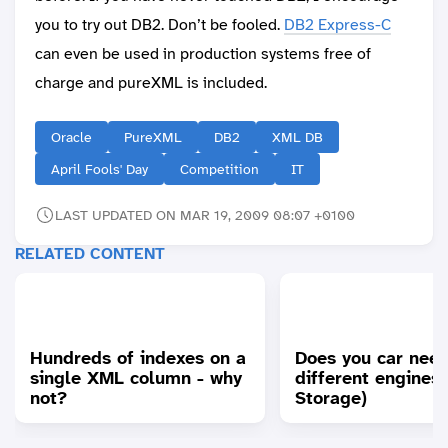
you to try out DB2. Don’t be fooled.
DB2 Express-C
can even be used in production systems free of
charge and pureXML is included.
Oracle
PureXML
DB2
XML DB
April Fools' Day
Competition
IT
LAST UPDATED ON MAR 19, 2009 08:07 +0100
RELATED CONTENT
Hundreds of indexes on a
Does you car nee
single XML column - why
different engines
not?
Storage)