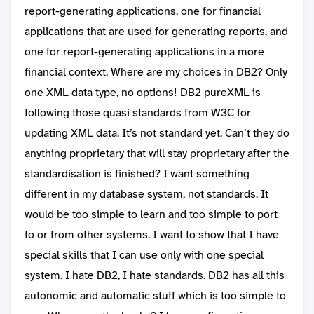
report-generating applications, one for financial
applications that are used for generating reports, and
one for report-generating applications in a more
financial context. Where are my choices in DB2? Only
one XML data type, no options! DB2 pureXML is
following those quasi standards from W3C for
updating XML data. It’s not standard yet. Can’t they do
anything proprietary that will stay proprietary after the
standardisation is finished? I want something
different in my database system, not standards. It
would be too simple to learn and too simple to port
to or from other systems. I want to show that I have
special skills that I can use only with one special
system. I hate DB2, I hate standards. DB2 has all this
autonomic and automatic stuff which is too simple to