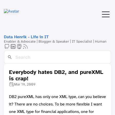
Data Henrik - Life in IT
Enabler & Advocate | Blogger & Speaker | IT Specialist | Human
Everybody hates DB2, and pureXML
is crap!
Mar 19, 2009
DB2 pureXML has only one XML type, can you believe
it? There are no choices. To be more flexible I want
one XML type for financial applications, one for