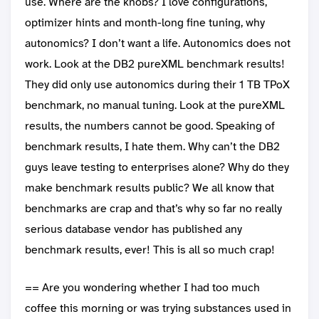
use. Where are the knobs? I love configurations,
optimizer hints and month-long fine tuning, why
autonomics? I don’t want a life. Autonomics does not
work. Look at the DB2 pureXML benchmark results!
They did only use autonomics during their 1 TB TPoX
benchmark, no manual tuning. Look at the pureXML
results, the numbers cannot be good. Speaking of
benchmark results, I hate them. Why can’t the DB2
guys leave testing to enterprises alone? Why do they
make benchmark results public? We all know that
benchmarks are crap and that’s why so far no really
serious database vendor has published any
benchmark results, ever! This is all so much crap!
== Are you wondering whether I had too much
coffee this morning or was trying substances used in