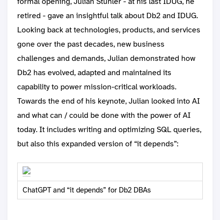
formal opening, Julian Stuhler - at his last IDUG, he
retired - gave an insightful talk about Db2 and IDUG.
Looking back at technologies, products, and services
gone over the past decades, new business
challenges and demands, Julian demonstrated how
Db2 has evolved, adapted and maintained its
capability to power mission-critical workloads.
Towards the end of his keynote, Julian looked into AI
and what can / could be done with the power of AI
today. It includes writing and optimizing SQL queries,
but also this expanded version of “it depends”:
ChatGPT and “it depends” for Db2 DBAs