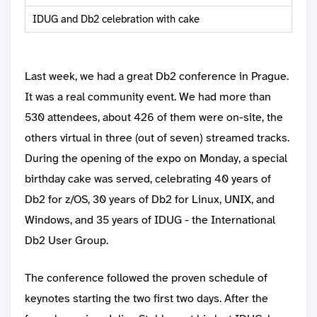
IDUG and Db2 celebration with cake
Last week, we had a great Db2 conference in Prague.
It was a real community event. We had more than
530 attendees, about 426 of them were on-site, the
others virtual in three (out of seven) streamed tracks.
During the opening of the expo on Monday, a special
birthday cake was served, celebrating 40 years of
Db2 for z/OS, 30 years of Db2 for Linux, UNIX, and
Windows, and 35 years of IDUG - the International
Db2 User Group.
The conference followed the proven schedule of
keynotes starting the two first two days. After the