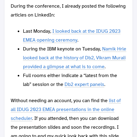
During the conference, I already posted the following
articles on LinkedIn:
Last Monday,
I looked back at the IDUG 2023
EMEA opening ceremony
.
During the IBM keynote on Tuesday,
Namik Hrle
looked back at the history of Db2, Vikram Murali
provided a glimpse at what is to come
.
Full rooms either indicate a “latest from the
lab” session or the
Db2 expert panels
.
Without needing an account, you can find the
list of
all IDUG 2023 EMEA presentations in the online
scheduler
. If you attended, then you can download
the presentation slides and soon the recordings. I
am going to end my quick look back with this slide