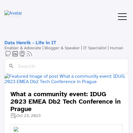
Data Henrik - Life in IT
Enabler & Advocate | Blogger & Speaker | IT Specialist | Human
What a community event: IDUG
2023 EMEA Db2 Tech Conference in
Prague
Oct 23, 2023