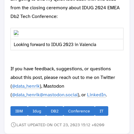
from the closing ceremony about IDUG 2024 EMEA
Db2 Tech Conference:
Looking forward to IDUG 2023 in Valencia
If you have feedback, suggestions, or questions
about this post, please reach out to me on Twitter
(
@data_henrik
), Mastodon
(
@data_henrik@mastodon.social
), or
LinkedIn
.
IBM
Idug
DB2
Conference
IT
LAST UPDATED ON OCT 23, 2023 15:12 +0200