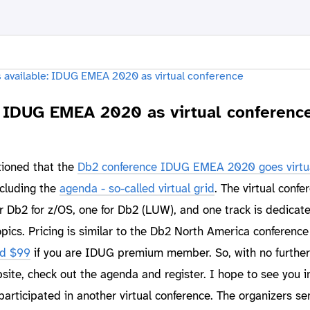
e: IDUG EMEA 2020 as virtual conferenc
tioned that the
Db2 conference IDUG EMEA 2020 goes virtu
ncluding the
agenda - so-called virtual grid
. The virtual confe
for Db2 for z/OS, one for Db2 (LUW), and one track is dedicat
pics. Pricing is similar to the Db2 North America conference
nd $99
if you are IDUG premium member. So, with no further
ite, check out the agenda and register. I hope to see you i
articipated in another virtual conference. The organizers se