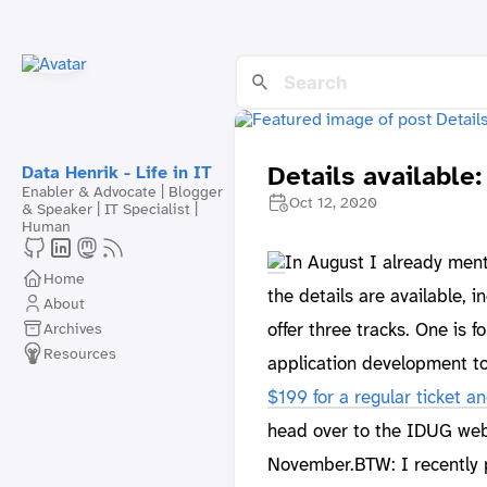
Details availabl
Data Henrik - Life in IT
Enabler & Advocate | Blogger
Oct 12, 2020
& Speaker | IT Specialist |
Human
In August I already men
Home
the details are available, i
About
offer three tracks. One is 
Archives
Resources
application development to
$199 for a regular ticket a
head over to the IDUG webs
November.BTW: I recently p