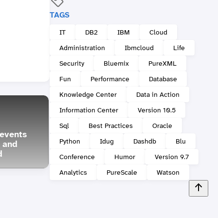
TAGS
IT
DB2
IBM
Cloud
Administration
Ibmcloud
Life
Security
Bluemix
PureXML
Fun
Performance
Database
Knowledge Center
Data in Action
Information Center
Version 10.5
Sql
Best Practices
Oracle
events
Db2: Some Friday Fun
2017
Python
Idug
Dashdb
Blu
 and
with XML and SQL
Confe
d
recursion
Portu
Conference
Humor
Version 9.7
Analytics
PureScale
Watson