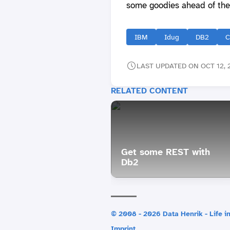
some goodies ahead of the
IBM
Idug
DB2
C
LAST UPDATED ON OCT 12, 
RELATED CONTENT
Get some REST with
Db2
© 2008 - 2026 Data Henrik - Life in
Imprint