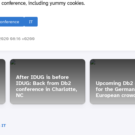
 conference, including yummy cookies.
onference
IT
2020 08:16 +0200
After IDUG is before
IDUG: Back from Db2
Upcoming Db2 
conference in Charlotte,
for the German
NC
European crow
 IT