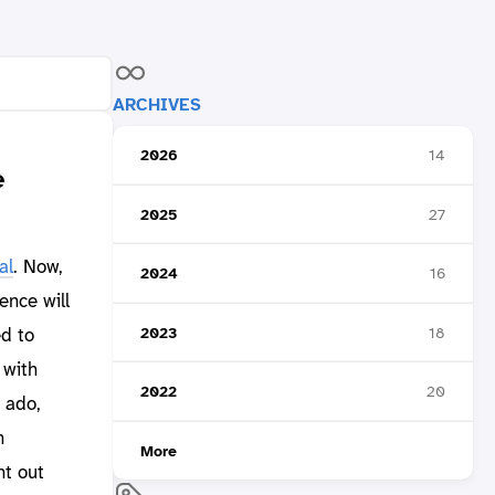
ARCHIVES
2026
14
e
2025
27
al
. Now,
2024
16
rence will
2023
18
ed to
 with
2022
20
 ado,
n
More
nt out