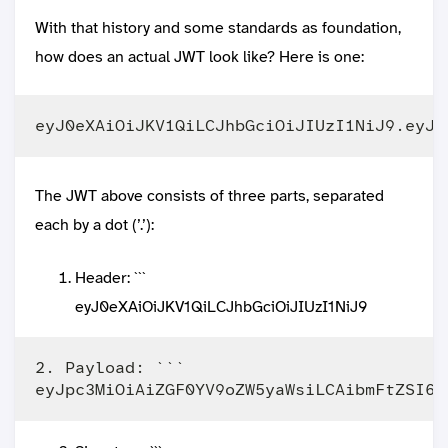
With that history and some standards as foundation,
how does an actual JWT look like? Here is one:
The JWT above consists of three parts, separated
each by a dot (’.’):
Header: ```
eyJ0eXAiOiJKV1QiLCJhbGciOiJIUzI1NiJ9
2. Payload: ```
