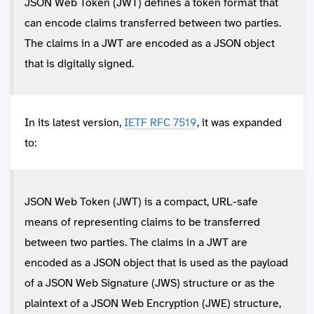
JSON Web Token (JWT) defines a token format that
can encode claims transferred between two parties.
The claims in a JWT are encoded as a JSON object
that is digitally signed.
In its latest version,
IETF RFC 7519
, it was expanded
to:
JSON Web Token (JWT) is a compact, URL-safe
means of representing claims to be transferred
between two parties. The claims in a JWT are
encoded as a JSON object that is used as the payload
of a JSON Web Signature (JWS) structure or as the
plaintext of a JSON Web Encryption (JWE) structure,