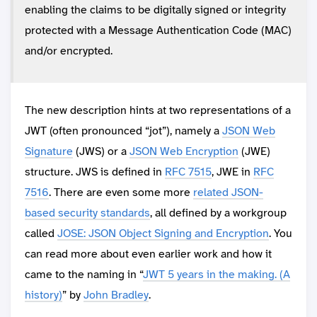
enabling the claims to be digitally signed or integrity
protected with a Message Authentication Code (MAC)
and/or encrypted.
The new description hints at two representations of a
JWT (often pronounced “jot”), namely a
JSON Web
Signature
(JWS) or a
JSON Web Encryption
(JWE)
structure. JWS is defined in
RFC 7515
, JWE in
RFC
7516
. There are even some more
related JSON-
based security standards
, all defined by a workgroup
called
JOSE: JSON Object Signing and Encryption
. You
can read more about even earlier work and how it
came to the naming in “
JWT 5 years in the making. (A
history)
” by
John Bradley
.