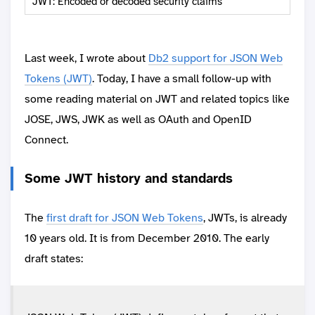
JWT: Encoded or decoded security claims
Last week, I wrote about
Db2 support for JSON Web
Tokens (JWT)
. Today, I have a small follow-up with
some reading material on JWT and related topics like
JOSE, JWS, JWK as well as OAuth and OpenID
Connect.
Some JWT history and standards
The
first draft for JSON Web Tokens
, JWTs, is already
10 years old. It is from December 2010. The early
draft states: