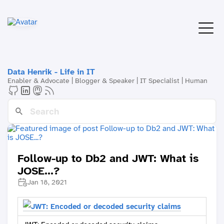
Data Henrik - Life in IT
Enabler & Advocate | Blogger & Speaker | IT Specialist | Human
Follow-up to Db2 and JWT: What is
JOSE...?
Jan 18, 2021