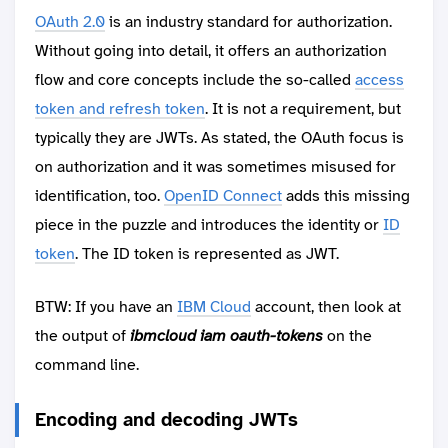
OAuth 2.0
is an industry standard for authorization.
Without going into detail, it offers an authorization
flow and core concepts include the so-called
access
token and refresh token
. It is not a requirement, but
typically they are JWTs. As stated, the OAuth focus is
on authorization and it was sometimes misused for
identification, too.
OpenID Connect
adds this missing
piece in the puzzle and introduces the identity or
ID
token
. The ID token is represented as JWT.
BTW: If you have an
IBM Cloud
account, then look at
the output of
ibmcloud iam oauth-tokens
on the
command line.
Encoding and decoding JWTs