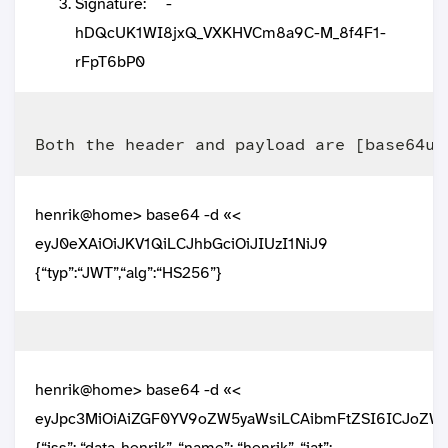
Signature: ``` -
hDQcUK1WI8jxQ_VXKHVCm8a9C-M_8f4F1-
rFpT6bP0
henrik@home> base64 -d «<
eyJ0eXAiOiJKV1QiLCJhbGciOiJIUzI1NiJ9
{“typ”:“JWT”,“alg”:“HS256”}
henrik@home> base64 -d «<
eyJpc3MiOiAiZGF0YV9oZW5yaWsiLCAibmFtZSI6ICJoZ
{“iss”: “data_henrik”, “name”: “henrik”, “iat”: