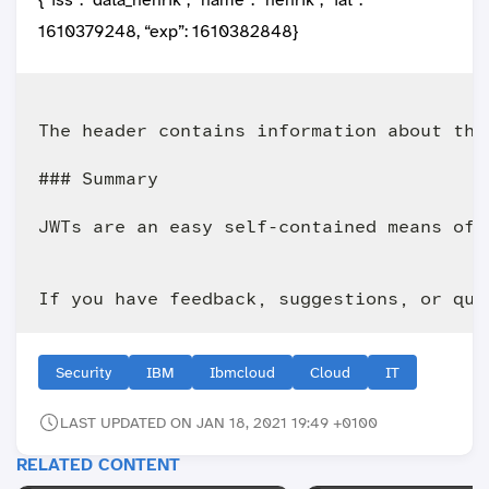
1610379248, “exp”: 1610382848}
The header contains information about the
### Summary

JWTs are an easy self-contained means of 
Security
IBM
Ibmcloud
Cloud
IT
LAST UPDATED ON JAN 18, 2021 19:49 +0100
RELATED CONTENT