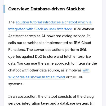
Overview: Database-driven Slackbot
The
solution tutorial introduces a chatbot which is
integrated with Slack as user interface
. IBM Watson
Assistant serves as AI-powered dialog service. It
calls out to webhooks implemented as IBM Cloud
Functions. The serverless actions perform SQL
queries against Db2 to store and fetch enterprise
data. You can use the same approach to integrate the
chatbot with other data source, as simple as
with
Wikipedia as shown in this tutorial
or full ERP
systems.
In an abstraction, the chatbot consists of the dialog
service, integration layer and a database system. In