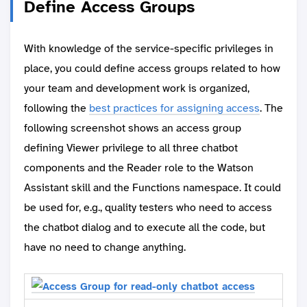
Define Access Groups
With knowledge of the service-specific privileges in
place, you could define access groups related to how
your team and development work is organized,
following the
best practices for assigning access
. The
following screenshot shows an access group
defining Viewer privilege to all three chatbot
components and the Reader role to the Watson
Assistant skill and the Functions namespace. It could
be used for, e.g., quality testers who need to access
the chatbot dialog and to execute all the code, but
have no need to change anything.