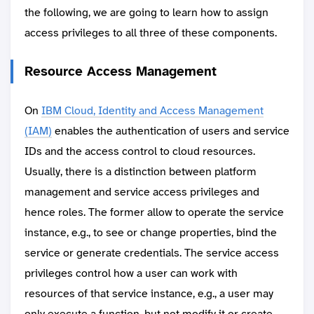
the following, we are going to learn how to assign
access privileges to all three of these components.
Resource Access Management
On
IBM Cloud, Identity and Access Management
(IAM)
enables the authentication of users and service
IDs and the access control to cloud resources.
Usually, there is a distinction between platform
management and service access privileges and
hence roles. The former allow to operate the service
instance, e.g., to see or change properties, bind the
service or generate credentials. The service access
privileges control how a user can work with
resources of that service instance, e.g., a user may
only execute a function, but not modify it or create