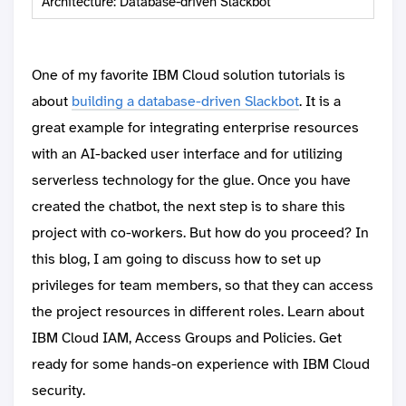
Architecture: Database-driven Slackbot
One of my favorite IBM Cloud solution tutorials is
about
building a database-driven Slackbot
. It is a
great example for integrating enterprise resources
with an AI-backed user interface and for utilizing
serverless technology for the glue. Once you have
created the chatbot, the next step is to share this
project with co-workers. But how do you proceed? In
this blog, I am going to discuss how to set up
privileges for team members, so that they can access
the project resources in different roles. Learn about
IBM Cloud IAM, Access Groups and Policies. Get
ready for some hands-on experience with IBM Cloud
security.