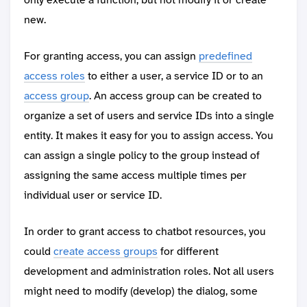
new.
For granting access, you can assign
predefined
access roles
to either a user, a service ID or to an
access group
. An access group can be created to
organize a set of users and service IDs into a single
entity. It makes it easy for you to assign access. You
can assign a single policy to the group instead of
assigning the same access multiple times per
individual user or service ID.
In order to grant access to chatbot resources, you
could
create access groups
for different
development and administration roles. Not all users
might need to modify (develop) the dialog, some