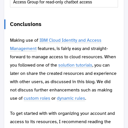
Access Group for read-only chatbot access
Conclusions
Making use of
IBM Cloud Identity and Access
Management
features, is fairly easy and straight-
forward to manage access to cloud resources. When
you followed one of the
solution tutorials
, you can
later on share the created resources and experience
with other users, as discussed in this blog. We did
not discuss further enhancements such as making
use of
custom roles
or
dynamic rules
.
To get started with with organizing your account and
access to its resources, I recommend reading the