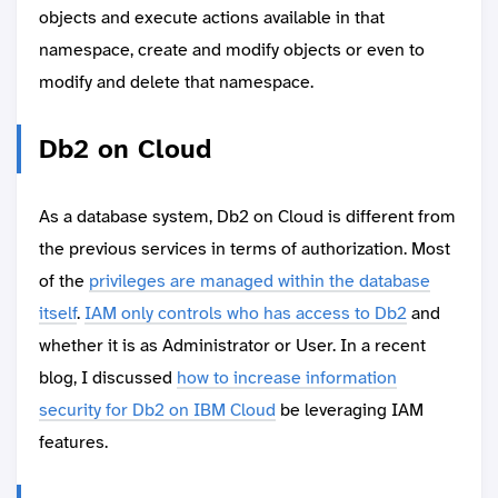
objects and execute actions available in that
namespace, create and modify objects or even to
modify and delete that namespace.
Db2 on Cloud
As a database system, Db2 on Cloud is different from
the previous services in terms of authorization. Most
of the
privileges are managed within the database
itself
.
IAM only controls who has access to Db2
and
whether it is as Administrator or User. In a recent
blog, I discussed
how to increase information
security for Db2 on IBM Cloud
be leveraging IAM
features.