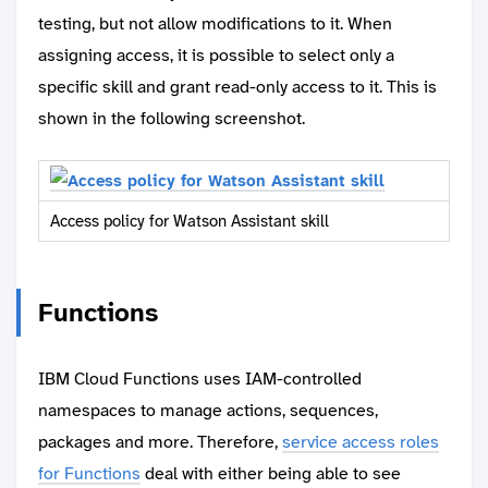
testing, but not allow modifications to it. When
assigning access, it is possible to select only a
specific skill and grant read-only access to it. This is
shown in the following screenshot.
Access policy for Watson Assistant skill
Functions
IBM Cloud Functions uses IAM-controlled
namespaces to manage actions, sequences,
packages and more. Therefore,
service access roles
for Functions
deal with either being able to see