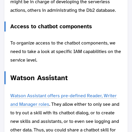
might be in charge of developing the serverless
actions, others in administrating the Db2 database.
Access to chatbot components
To organize access to the chatbot components, we
need to take a look at specific IAM capabilities on the
service level.
Watson Assistant
Watson Assistant offers pre-defined Reader, Writer
and Manager roles
. They allow either to only see and
to try out a skill with its chatbot dialog, or to create
new skills and assistants, or to even see logging and
other data. Thus, you could share a chatbot skill for