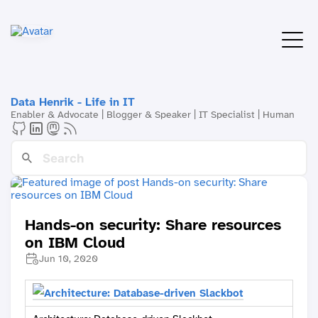
Data Henrik - Life in IT
Enabler & Advocate | Blogger & Speaker | IT Specialist | Human
Hands-on security: Share resources
on IBM Cloud
Jun 10, 2020