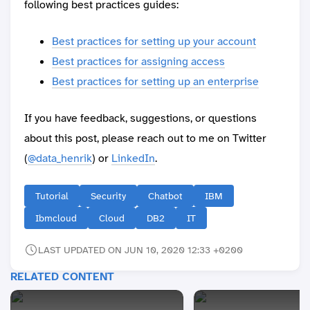
following best practices guides:
Best practices for setting up your account
Best practices for assigning access
Best practices for setting up an enterprise
If you have feedback, suggestions, or questions
about this post, please reach out to me on Twitter
(
@data_henrik
) or
LinkedIn
.
Tutorial
Security
Chatbot
IBM
Ibmcloud
Cloud
DB2
IT
LAST UPDATED ON JUN 10, 2020 12:33 +0200
RELATED CONTENT