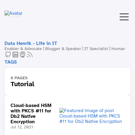
Data Henrik - Life in IT
Enabler & Advocate | Blogger & Speaker | IT Specialist | Human
TAGS
8 PAGES
Tutorial
Cloud-based HSM
with PKCS #11 for
Db2 Native
Encryption
Jul 12, 2021