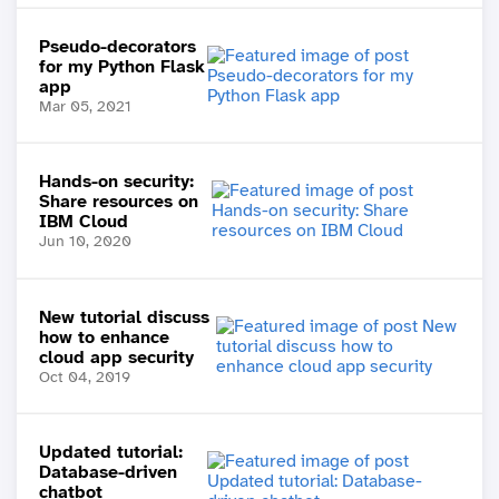
Pseudo-decorators
for my Python Flask
app
Mar 05, 2021
Hands-on security:
Share resources on
IBM Cloud
Jun 10, 2020
New tutorial discuss
how to enhance
cloud app security
Oct 04, 2019
Updated tutorial:
Database-driven
chatbot