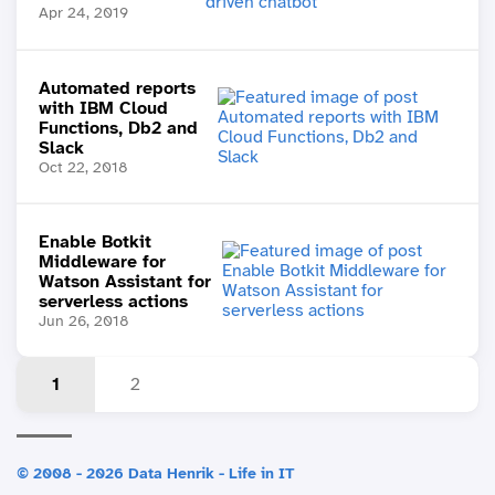
Apr 24, 2019
Automated reports
with IBM Cloud
Functions, Db2 and
Slack
Oct 22, 2018
Enable Botkit
Middleware for
Watson Assistant for
serverless actions
Jun 26, 2018
1
2
© 2008 - 2026 Data Henrik - Life in IT