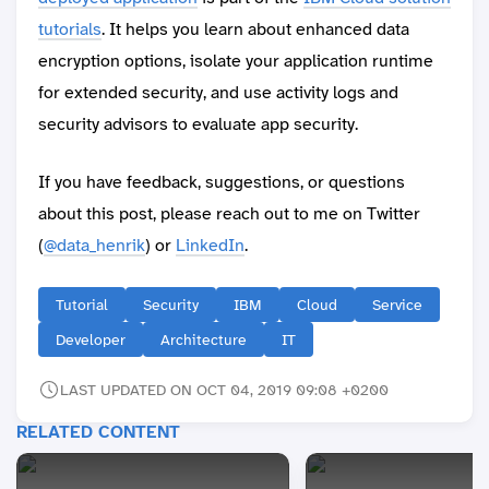
tutorials
. It helps you learn about enhanced data
encryption options, isolate your application runtime
for extended security, and use activity logs and
security advisors to evaluate app security.
If you have feedback, suggestions, or questions
about this post, please reach out to me on Twitter
(
@data_henrik
) or
LinkedIn
.
Tutorial
Security
IBM
Cloud
Service
Developer
Architecture
IT
LAST UPDATED ON OCT 04, 2019 09:08 +0200
RELATED CONTENT