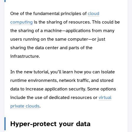
One of the fundamental principles of
cloud
computing
is the sharing of resources. This could be
the sharing of a machine—applications from many
users running on the same computer—or just
sharing the data center and parts of the
infrastructure.
In the new tutorial, you’ll learn how you can isolate
runtime environments, network traffic, and stored
data to increase application security. Some options
include the use of dedicated resources or
virtual
private clouds
.
Hyper-protect your data