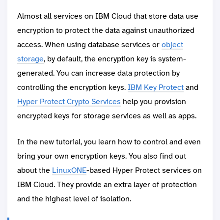
Almost all services on IBM Cloud that store data use
encryption to protect the data against unauthorized
access. When using database services or
object
storage
, by default, the encryption key is system-
generated. You can increase data protection by
controlling the encryption keys.
IBM Key Protect
and
Hyper Protect Crypto Services
help you provision
encrypted keys for storage services as well as apps.
In the new tutorial, you learn how to control and even
bring your own encryption keys. You also find out
about the
LinuxONE
-based Hyper Protect services on
IBM Cloud. They provide an extra layer of protection
and the highest level of isolation.