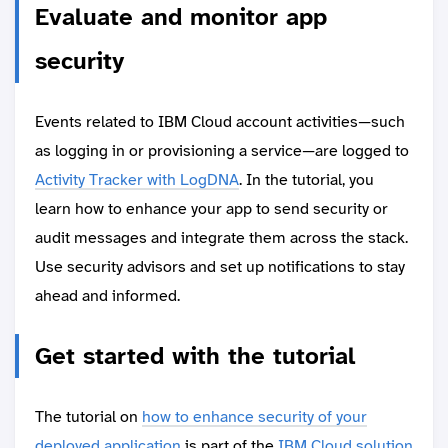
Evaluate and monitor app
security
Events related to IBM Cloud account activities—such
as logging in or provisioning a service—are logged to
Activity Tracker with LogDNA
. In the tutorial, you
learn how to enhance your app to send security or
audit messages and integrate them across the stack.
Use security advisors and set up notifications to stay
ahead and informed.
Get started with the tutorial
The tutorial on
how to enhance security of your
deployed application
is part of the
IBM Cloud solution