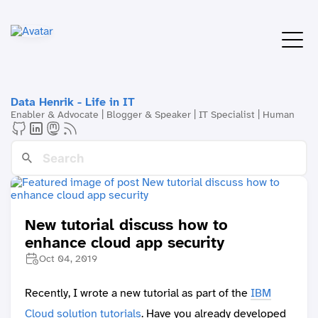
Data Henrik - Life in IT
Enabler & Advocate | Blogger & Speaker | IT Specialist | Human
New tutorial discuss how to
enhance cloud app security
Oct 04, 2019
Recently, I wrote a new tutorial as part of the
IBM
Cloud solution tutorials
. Have you already developed