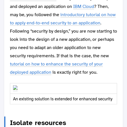
and deployed an application on
IBM Cloud
? Then,
may be, you followed the
introductory tutorial on how
to apply end-to-end security to an application
.
Following “security by design,” you are now starting to
look into the design of a new application, or perhaps
you need to adapt an older application to new
security requirements. If that is the case, the new
tutorial on how to enhance the security of your
deployed application
is exactly right for you.
An existing solution is extended for enhanced security
Isolate resources