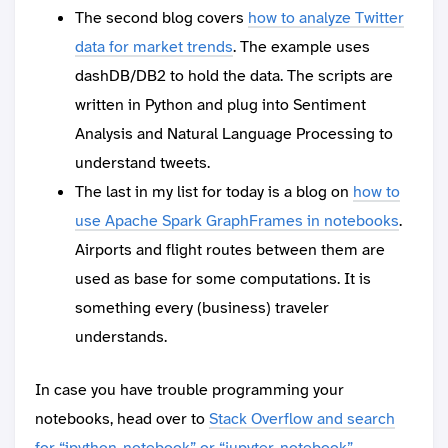
The second blog covers
how to analyze Twitter
data for market trends
. The example uses
dashDB/DB2 to hold the data. The scripts are
written in Python and plug into Sentiment
Analysis and Natural Language Processing to
understand tweets.
The last in my list for today is a blog on
how to
use Apache Spark GraphFrames in notebooks
.
Airports and flight routes between them are
used as base for some computations. It is
something every (business) traveler
understands.
In case you have trouble programming your
notebooks, head over to
Stack Overflow and search
for “ipython-notebook” or “jupyter-notebook”
.