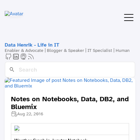
Data Henrik - Life in IT
Enabler & Advocate | Blogger & Speaker | IT Specialist | Human
Notes on Notebooks, Data, DB2, and
Bluemix
Aug 22, 2016