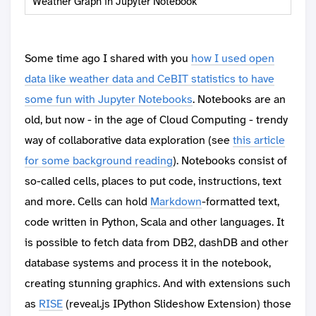
Weather Graph in Jupyter Notebook
Some time ago I shared with you
how I used open
data like weather data and CeBIT statistics to have
some fun with Jupyter Notebooks
. Notebooks are an
old, but now - in the age of Cloud Computing - trendy
way of collaborative data exploration (see
this article
for some background reading
). Notebooks consist of
so-called cells, places to put code, instructions, text
and more. Cells can hold
Markdown
-formatted text,
code written in Python, Scala and other languages. It
is possible to fetch data from DB2, dashDB and other
database systems and process it in the notebook,
creating stunning graphics. And with extensions such
as
RISE
(reveal.js IPython Slideshow Extension) those