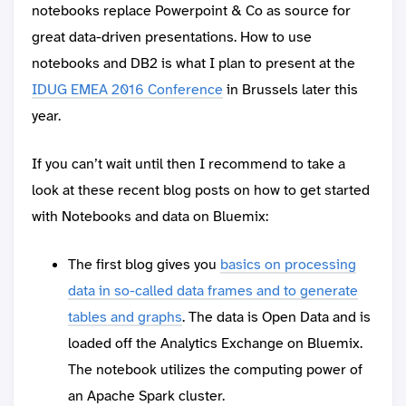
notebooks replace Powerpoint & Co as source for
great data-driven presentations. How to use
notebooks and DB2 is what I plan to present at the
IDUG EMEA 2016 Conference
in Brussels later this
year.
If you can’t wait until then I recommend to take a
look at these recent blog posts on how to get started
with Notebooks and data on Bluemix:
The first blog gives you
basics on processing
data in so-called data frames and to generate
tables and graphs
. The data is Open Data and is
loaded off the Analytics Exchange on Bluemix.
The notebook utilizes the computing power of
an Apache Spark cluster.