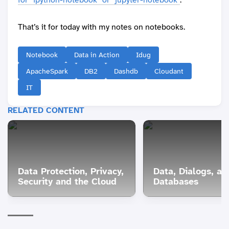
That’s it for today with my notes on notebooks.
Notebook
Data in Action
Idug
ApacheSpark
DB2
Dashdb
Cloudant
IT
RELATED CONTENT
Data Protection, Privacy,
Data, Dialogs, an
Security and the Cloud
Databases