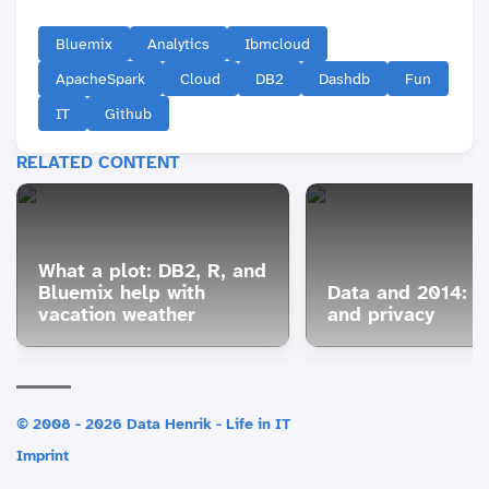
Bluemix
Analytics
Ibmcloud
ApacheSpark
Cloud
DB2
Dashdb
Fun
IT
Github
RELATED CONTENT
What a plot: DB2, R, and
Bluemix help with
Data and 2014: S
vacation weather
and privacy
© 2008 - 2026 Data Henrik - Life in IT
Imprint