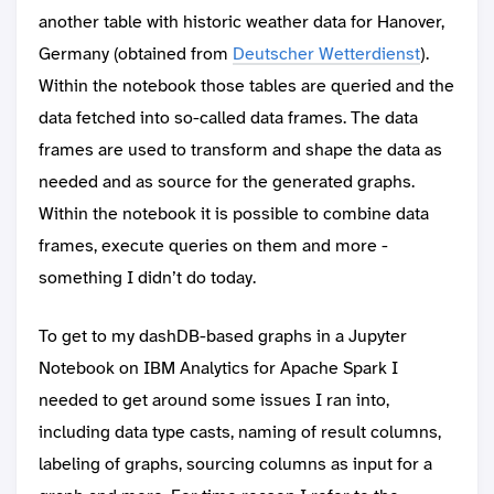
another table with historic weather data for Hanover,
Germany (obtained from
Deutscher Wetterdienst
).
Within the notebook those tables are queried and the
data fetched into so-called data frames. The data
frames are used to transform and shape the data as
needed and as source for the generated graphs.
Within the notebook it is possible to combine data
frames, execute queries on them and more -
something I didn’t do today.
To get to my dashDB-based graphs in a Jupyter
Notebook on IBM Analytics for Apache Spark I
needed to get around some issues I ran into,
including data type casts, naming of result columns,
labeling of graphs, sourcing columns as input for a