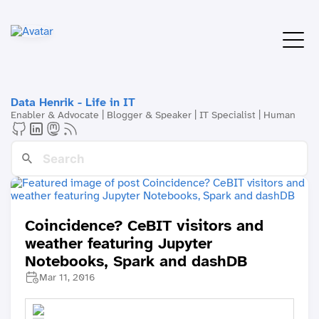
Data Henrik - Life in IT
Enabler & Advocate | Blogger & Speaker | IT Specialist | Human
Coincidence? CeBIT visitors and
weather featuring Jupyter
Notebooks, Spark and dashDB
Mar 11, 2016