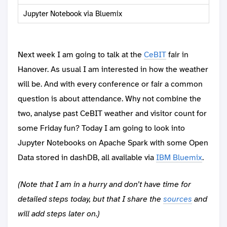
Jupyter Notebook via Bluemix
Next week I am going to talk at the
CeBIT
fair in
Hanover. As usual I am interested in how the weather
will be. And with every conference or fair a common
question is about attendance. Why not combine the
two, analyse past CeBIT weather and visitor count for
some Friday fun? Today I am going to look into
Jupyter Notebooks on Apache Spark with some Open
Data stored in dashDB, all available via
IBM Bluemix
.
(Note that I am in a hurry and don’t have time for
detailed steps today, but that I share the
sources
and
will add steps later on.)