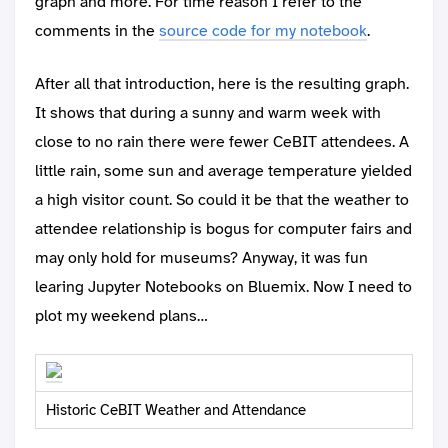
graph and more. For time reason I refer to the
comments in the
source code for my notebook
.
After all that introduction, here is the resulting graph.
It shows that during a sunny and warm week with
close to no rain there were fewer CeBIT attendees. A
little rain, some sun and average temperature yielded
a high visitor count. So could it be that the weather to
attendee relationship is bogus for computer fairs and
may only hold for museums? Anyway, it was fun
learing Jupyter Notebooks on Bluemix. Now I need to
plot my weekend plans…
Historic CeBIT Weather and Attendance