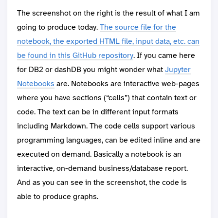
The screenshot on the right is the result of what I am
going to produce today.
The source file for the
notebook, the exported HTML file, input data, etc. can
be found in this GitHub repository
. If you came here
for DB2 or dashDB you might wonder what
Jupyter
Notebooks
are. Notebooks are interactive web-pages
where you have sections (“cells”) that contain text or
code. The text can be in different input formats
including Markdown. The code cells support various
programming languages, can be edited inline and are
executed on demand. Basically a notebook is an
interactive, on-demand business/database report.
And as you can see in the screenshot, the code is
able to produce graphs.