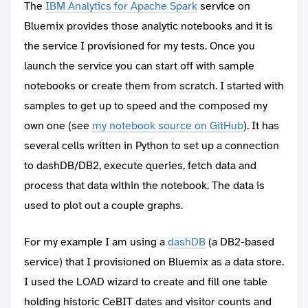
The
IBM Analytics for Apache Spark
service on
Bluemix provides those analytic notebooks and it is
the service I provisioned for my tests. Once you
launch the service you can start off with sample
notebooks or create them from scratch. I started with
samples to get up to speed and the composed my
own one (see
my notebook source on GitHub
). It has
several cells written in Python to set up a connection
to dashDB/DB2, execute queries, fetch data and
process that data within the notebook. The data is
used to plot out a couple graphs.
For my example I am using a
dashDB
(a DB2-based
service) that I provisioned on Bluemix as a data store.
I used the LOAD wizard to create and fill one table
holding historic CeBIT dates and visitor counts and