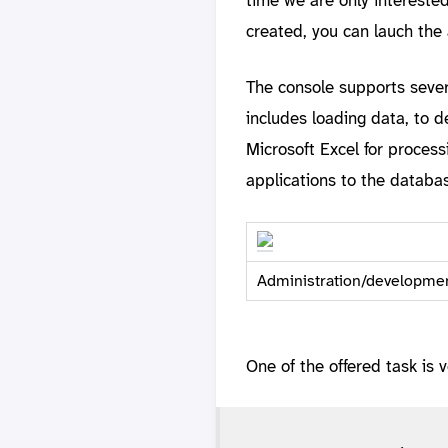
created, you can lauch the 
The console supports sever
includes loading data, to d
Microsoft Excel for process
applications to the databa
Administration/developmen
One of the offered task is v