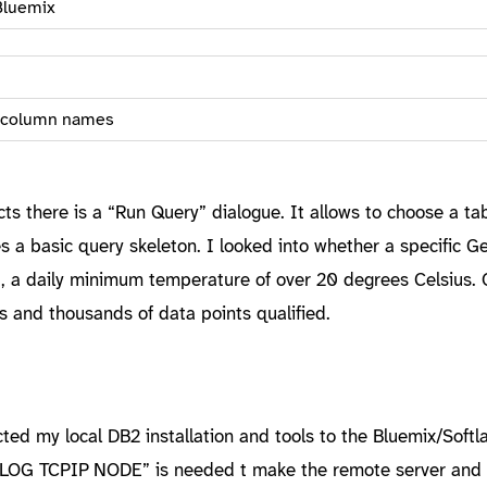
Bluemix
d column names
cts there is a “Run Query” dialogue. It allows to choose a ta
 a basic query skeleton. I looked into whether a specific 
e., a daily minimum temperature of over 20 degrees Celsius. 
s and thousands of data points qualified.
cted my local DB2 installation and tools to the Bluemix/Softl
ALOG TCPIP NODE” is needed t make the remote server and