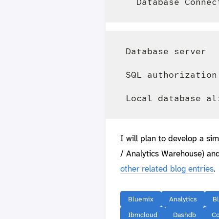
 Database server  
 SQL authorization
I will plan to develop a s
/ Analytics Warehouse) and
other related blog entries
.
Bluemix
Analytics
B
Ibmcloud
Dashdb
C