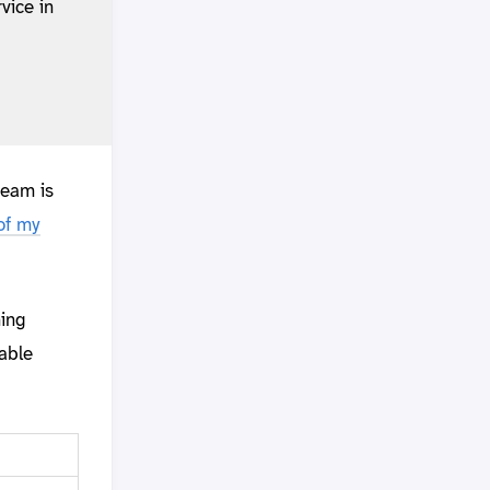
vice in
ream is
of my
ning
table