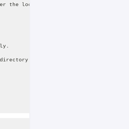
er the local 

y.

directory cache is 
