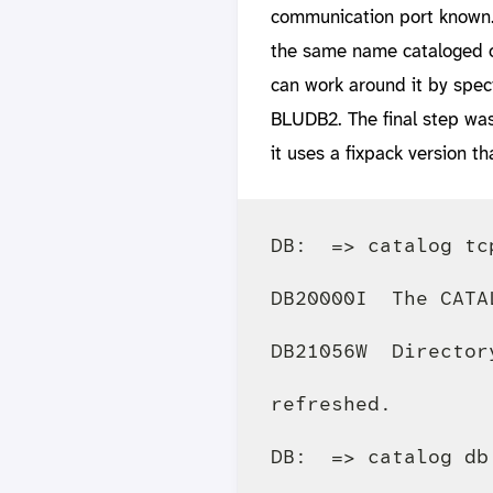
communication port known.
the same name cataloged on
can work around it by speci
BLUDB2. The final step was
it uses a fixpack version th
DB:  => catalog tc
DB20000I  The CATA
DB21056W  Director
refreshed.

DB:  => catalog db