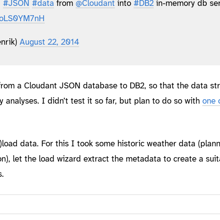
t
#JSON
#data
from
@Cloudant
into
#DB2
in-memory db ser
/BoLS0YM7nH
nrik)
August 22, 2014
 from a Cloudant JSON database to DB2, so that the data st
y analyses. I didn’t test it so far, but plan to do so with
one 
p)load data. For this I took some historic weather data (plan
on), let the load wizard extract the metadata to create a sui
.