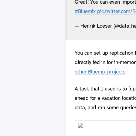
Great! You can even impor
#Bluemix
pic.twitter.com
— Henrik Loeser (@data_he
You can set up replication
directly fed in for in-memor
other Bluemix projects
.
A task that I used is to (u
ahead for a vacation locati
data, and ran some queries