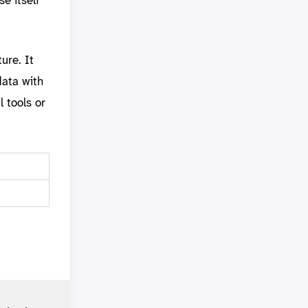
ure. It
data with
 tools or