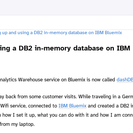
sing a DB2 in-memory database on IBM
nalytics Warehouse service on Bluemix is now called
dashD
ay back from some customer visits. While traveling in a Ger
 Wifi service, connected to
IBM Bluemix
and created a DB2 
how I set it up, what you can do with it and how I am conn
from my laptop.