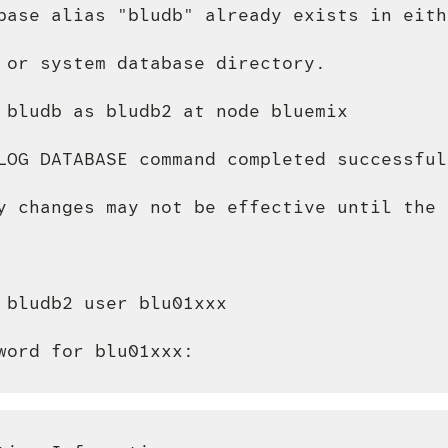
base alias "bludb" already exists in eith
 or system database directory.

 bludb as bludb2 at node bluemix

LOG DATABASE command completed successfull
y changes may not be effective until the 
 bludb2 user blu01xxx
