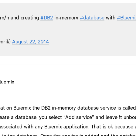
m/h and creating
#DB2
in-memory
#database
with
#Bluemi
nrik)
August 22, 2014
luemix
 that on Bluemix the DB2 in-memory database service is calle
eate a database, you select “Add service” and leave it unbo
ly associated with any Bluemix application. That is ok because 
d in the database. Once the service is added and the databas