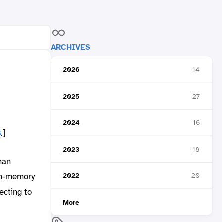
ARCHIVES
2026
14
2025
27
2024
16
B
.]
2023
18
man
in-memory
2022
20
ecting to
More