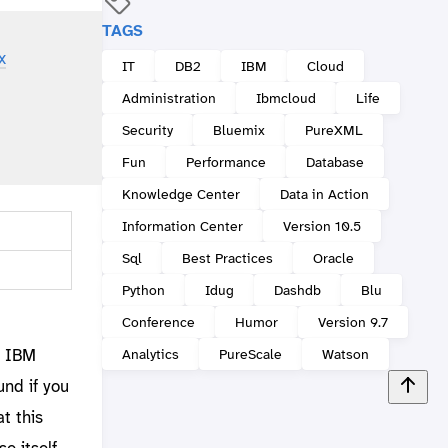
TAGS
x
IT
DB2
IBM
Cloud
Administration
Ibmcloud
Life
Security
Bluemix
PureXML
Fun
Performance
Database
Knowledge Center
Data in Action
Information Center
Version 10.5
Sql
Best Practices
Oracle
Python
Idug
Dashdb
Blu
Conference
Humor
Version 9.7
d IBM
Analytics
PureScale
Watson
und if you
at this
e itself