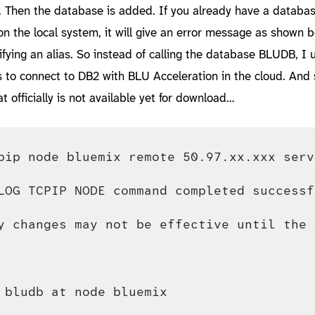
 Then the database is added. If you already have a databas
 the local system, it will give an error message as shown b
fying an alias. So instead of calling the database BLUDB, I 
 to connect to DB2 with BLU Acceleration in the cloud. And 
at officially is not available yet for download…
pip node bluemix remote 50.97.xx.xxx serve
LOG TCPIP NODE command completed successfu
y changes may not be effective until the 
 bludb at node bluemix
