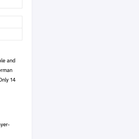
ble and
German
Only 14
ayer-