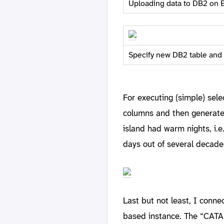
Uploading data to DB2 on 
Specify new DB2 table an
For executing (simple) sele
columns and then generates
island had warm nights, i.
days out of several decade
Last but not least, I conne
based instance. The “CAT