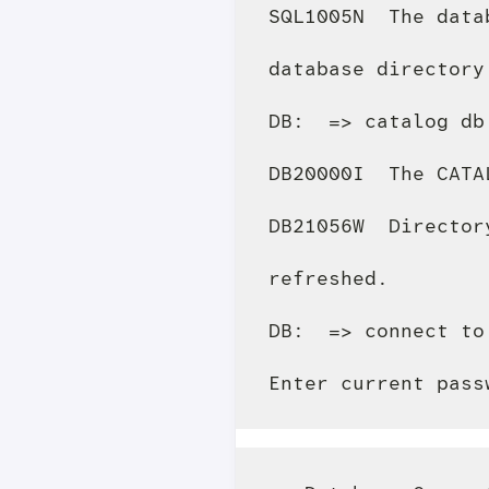
SQL1005N  The data
database directory
DB:  => catalog db
DB20000I  The CATA
DB21056W  Director
refreshed.

DB:  => connect to