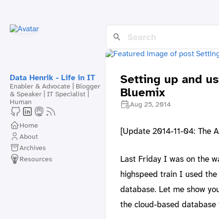
Setting up and u
Data Henrik - Life in IT
Enabler & Advocate | Blogger
Bluemix
& Speaker | IT Specialist |
Human
Aug 25, 2014
Home
[Update 2014-11-04: The A
About
Archives
Last Friday I was on the w
Resources
highspeed train I used the
database. Let me show you 
the cloud-based database 