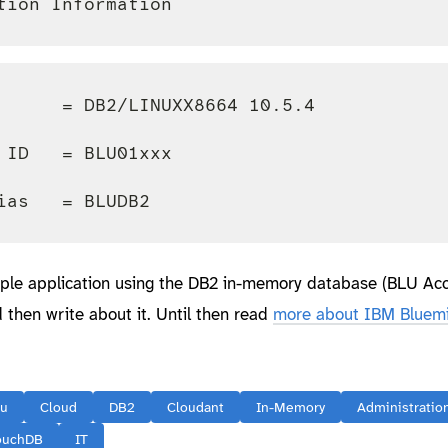
      = DB2/LINUXX8664 10.5.4

 ID   = BLU01xxx

imple application using the DB2 in-memory database (BLU Acc
 then write about it. Until then read
more about IBM Bluemi
lu
Cloud
DB2
Cloudant
In-Memory
Administratio
ouchDB
IT