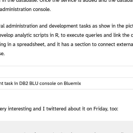
administration console.
al administration and development tasks as show in the pict
evelop analytic scripts in R, to execute queries and link the 
ing in a spreadsheet, and it has a section to connect external
se.
t task in DB2 BLU console on Bluemix
ery interesting and I twittered about it on Friday, too: