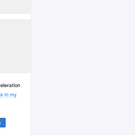
eleration
x in my
n