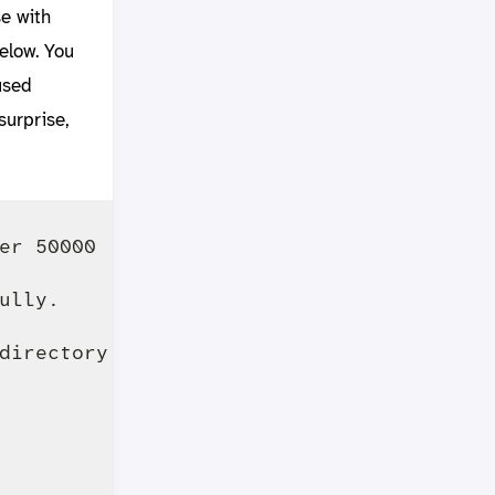
e with
elow. You
used
surprise,
r 50000

lly.

directory cache is 
