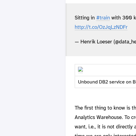
Sitting in
#train
with 300 k
http://t.co/OzJqLzNDFr
— Henrik Loeser (@data_he
Unbound DB2 service on B
The first thing to know is
Analytics Warehouse. To cr
want, i.e., it is not direct
time we are only intereste