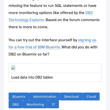
missing the feature to run SQL statements or have
more monitoring options like offered by the
DB2
Technology Explorer
. Based on the forum comments
there is more to come.
You can try out the interface yourself by
signing up
for a free trial of IBM Bluemix
. What did you do with
DB2 on Bluemix so far?
Load data into DB2 tables
Bluemix
Administration
Ibmcloud
Cloud
DB2
Monitoring
IT