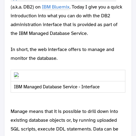
(a.k.a. DB2) on
IBM Bluemix
. Today I give you a quick
introduction into what you can do with the DB2
administration interface that is provided as part of
the IBM Managed Database Service.
In short, the web interface offers to manage and
monitor the database.
IBM Managed Database Service - Interface
Manage means that it is possible to drill down into
existing database objects or, by running uploaded
SQL scripts, execute DDL statements. Data can be