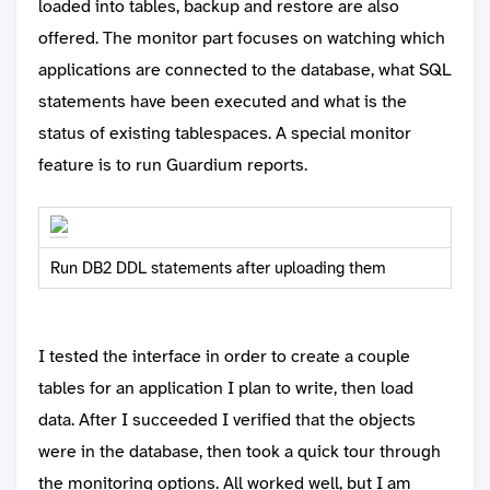
loaded into tables, backup and restore are also
offered. The monitor part focuses on watching which
applications are connected to the database, what SQL
statements have been executed and what is the
status of existing tablespaces. A special monitor
feature is to run Guardium reports.
Run DB2 DDL statements after uploading them
I tested the interface in order to create a couple
tables for an application I plan to write, then load
data. After I succeeded I verified that the objects
were in the database, then took a quick tour through
the monitoring options. All worked well, but I am