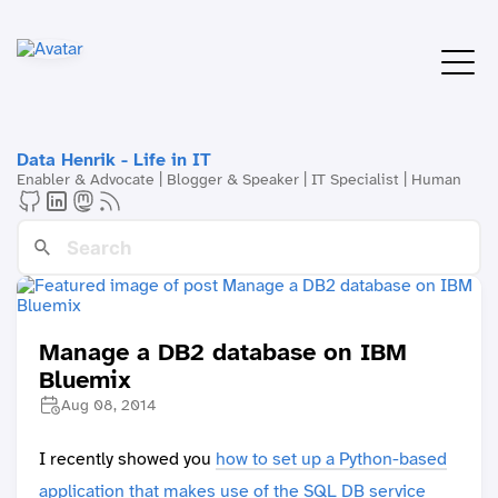
Data Henrik - Life in IT
Enabler & Advocate | Blogger & Speaker | IT Specialist | Human
Manage a DB2 database on IBM
Bluemix
Aug 08, 2014
I recently showed you
how to set up a Python-based
application that makes use of the SQL DB service