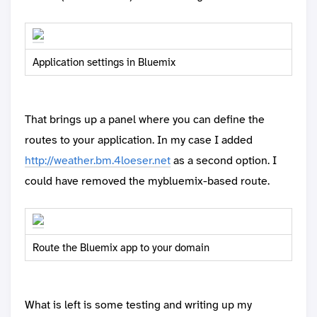
Application settings in Bluemix
That brings up a panel where you can define the
routes to your application. In my case I added
http://weather.bm.4loeser.net
as a second option. I
could have removed the mybluemix-based route.
Route the Bluemix app to your domain
What is left is some testing and writing up my