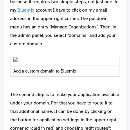
because it requires two simple steps, not just one. In
my
Bluemix
account I have to click on my email
address in the upper right corner. The pulldown
menu has an entry “Manage Organizations”. Then, in
the admin panel, you select “domains” and add your
custom domain.
Add a custom domain to Bluemix
The second step is to make your application available
under your domain. For that you have to route it to
that additional name. It can be done by clicking on
the button for application settings in the upper right
corner (circled in red) and choosing “edit routes”: