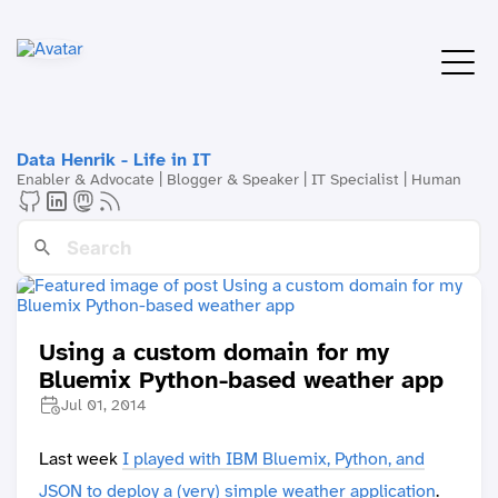
Data Henrik - Life in IT
Enabler & Advocate | Blogger & Speaker | IT Specialist | Human
Using a custom domain for my
Bluemix Python-based weather app
Jul 01, 2014
Last week
I played with IBM Bluemix, Python, and
JSON to deploy a (very) simple weather application
.