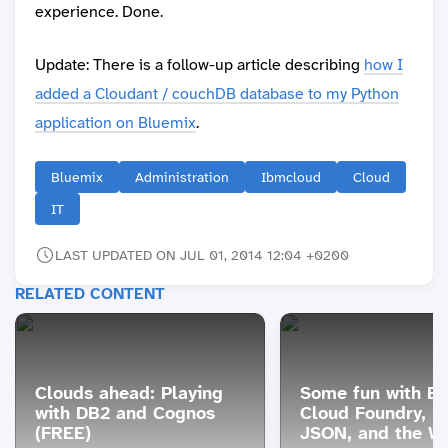
experience. Done.
Update: There is a follow-up article describing
how I
added a Cloudant / couchDB database to my Python
application on Bluemix
.
Bluemix
Administration
Ibmcloud
Cloud
IT
LAST UPDATED ON JUL 01, 2014 12:04 +0200
RELATED CONTENT
Clouds ahead: Playing
Some fun with Bl
with DB2 and Cognos
Cloud Foundry, P
(FREE)
JSON, and the W