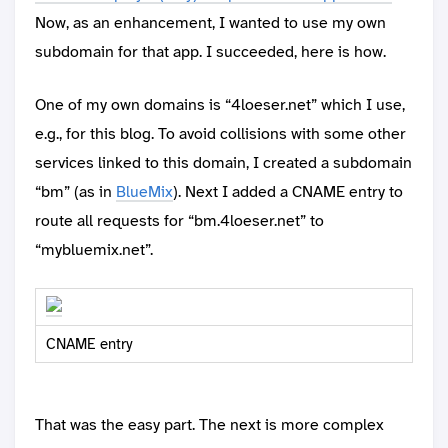
Now, as an enhancement, I wanted to use my own
subdomain for that app. I succeeded, here is how.
One of my own domains is “4loeser.net” which I use,
e.g., for this blog. To avoid collisions with some other
services linked to this domain, I created a subdomain
“bm” (as in
BlueMix
). Next I added a CNAME entry to
route all requests for “bm.4loeser.net” to
“mybluemix.net”.
CNAME entry
That was the easy part. The next is more complex