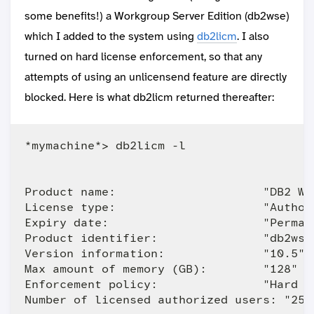
some benefits!) a Workgroup Server Edition (db2wse)
which I added to the system using
db2licm
. I also
turned on hard license enforcement, so that any
attempts of using an unlicensend feature are directly
blocked. Here is what db2licm returned thereafter:
*mymachine*> db2licm -l

Product name:                     "DB2 Wo
License type:                     "Author
Expiry date:                      "Permane
Product identifier:               "db2wse"
Version information:              "10.5"

Max amount of memory (GB):        "128"

Enforcement policy:               "Hard St