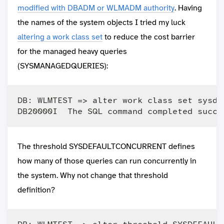
modified with DBADM or WLMADM authority
. Having
the names of the system objects I tried my luck
altering a work class set
to reduce the cost barrier
for the managed heavy queries
(SYSMANAGEDQUERIES):
DB: WLMTEST => alter work class set sysde
The threshold SYSDEFAULTCONCURRENT defines
how many of those queries can run concurrently in
the system. Why not change that threshold
definition?