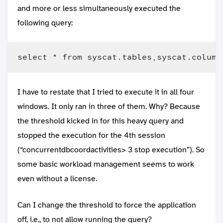
and more or less simultaneously executed the
following query:
I have to restate that I tried to execute it in all four
windows. It only ran in three of them. Why? Because
the threshold kicked in for this heavy query and
stopped the execution for the 4th session
(“concurrentdbcoordactivities> 3 stop execution”). So
some basic workload management seems to work
even without a license.
Can I change the threshold to force the application
off, i.e., to not allow running the query?