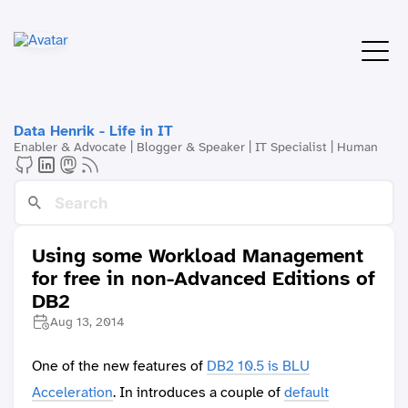
Data Henrik - Life in IT
Enabler & Advocate | Blogger & Speaker | IT Specialist | Human
Using some Workload Management
for free in non-Advanced Editions of
DB2
Aug 13, 2014
One of the new features of
DB2 10.5 is BLU
Acceleration
. In introduces a couple of
default