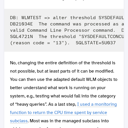
DB: WLMTEST => alter threshold SYSDEFAULT
DB21034E  The command was processed as an
valid Command Line Processor command.  Du
SQL4721N  The threshold "SYSDEFAULTCONCUR
No, changing the entire definition of the threshold is
not possible, but at least parts of it can be modified.
You can then use the adapted default WLM objects to
better understand what work is running on your
system, e.g., testing what would fall into the category
of “heavy queries”. As a last step,
I used a monitoring
function to return the CPU time spent by service
subclass
. Most was in the managed subclass into