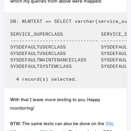
which my queries from above were mapped:
DB: WLMTEST => SELECT varchar(service_sup
SERVICE_SUPERCLASS             SERVICE_SU
------------------------------ ----------
SYSDEFAULTUSERCLASS            SYSDEFAULT
SYSDEFAULTUSERCLASS            SYSDEFAULT
SYSDEFAULTMAINTENANCECLASS     SYSDEFAULT
SYSDEFAULTSYSTEMCLASS          SYSDEFAULT
With that I leave more testing to you. Happy
monitoring!
BTW: The same tests can also be done on the
SQL