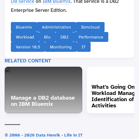
DB service
on
IBM Bluemix
. That service is a DB2
Enterprise Server Edition.
Bluemix
Administration
Ibmcloud
Workload
Blu
DB2
Performance
Version 10.5
Monitoring
IT
RELATED CONTENT
What's Going On?
Workload Manage
Manage a DB2 database
Identification of
on IBM Bluemix
Activities
© 2008 - 2026 Data Henrik - Life in IT