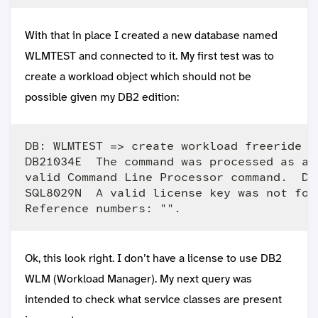
With that in place I created a new database named
WLMTEST and connected to it. My first test was to
create a workload object which should not be
possible given my DB2 edition:
DB: WLMTEST => create workload freeride ap
DB21034E  The command was processed as an
valid Command Line Processor command.  Du
SQL8029N  A valid license key was not fou
Ok, this look right. I don’t have a license to use DB2
WLM (Workload Manager). My next query was
intended to check what service classes are present