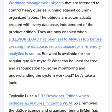
Workload Management objects
that are intended to
control heavy queries running against column-
organized tables. The objects are automatically
created with every database, independent of the
product edition. They are only enabled when
DB2_WORKLOAD has been set to ANALYTICS before
creating the database, i.e., a database for in-memory
analytics is set up
. But what is available for the
regular guy like myself? What can be used for free
and as foundation for some monitoring and
understanding the system workload? Let’s take a
look.
Typically I use a
DB2 Developer Edition which
includes all features including WLM
. So I removed
the db2de license and organized (being IBMer has