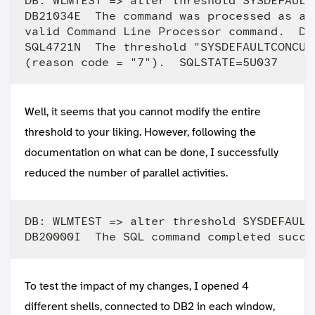
DB: WLMTEST => alter threshold SYSDEFAULT
DB21034E  The command was processed as an
valid Command Line Processor command.  Du
SQL4721N  The threshold "SYSDEFAULTCONCUR
Well, it seems that you cannot modify the entire
threshold to your liking. However, following the
documentation on what can be done, I successfully
reduced the number of parallel activities.
DB: WLMTEST => alter threshold SYSDEFAULT
To test the impact of my changes, I opened 4
different shells, connected to DB2 in each window,