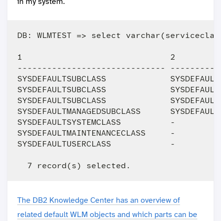
in my system.
DB: WLMTEST => select varchar(serviceclas
1                              2         
------------------------------ ----------
SYSDEFAULTSUBCLASS             SYSDEFAULT
SYSDEFAULTSUBCLASS             SYSDEFAULT
SYSDEFAULTSUBCLASS             SYSDEFAULT
SYSDEFAULTMANAGEDSUBCLASS      SYSDEFAULT
SYSDEFAULTSYSTEMCLASS          -         
SYSDEFAULTMAINTENANCECLASS     -         
SYSDEFAULTUSERCLASS            -         
The DB2 Knowledge Center has an overview of
related default WLM objects and which parts can be