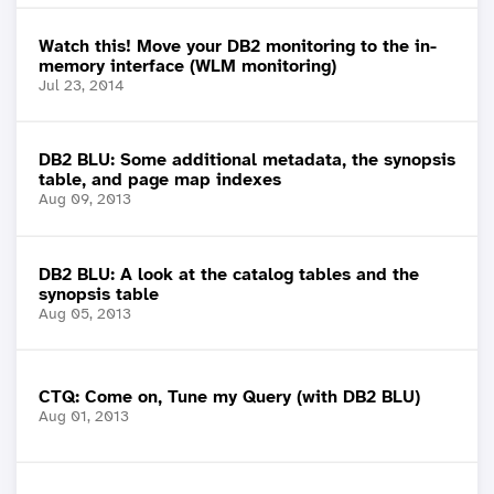
Watch this! Move your DB2 monitoring to the in-
memory interface (WLM monitoring)
Jul 23, 2014
DB2 BLU: Some additional metadata, the synopsis
table, and page map indexes
Aug 09, 2013
DB2 BLU: A look at the catalog tables and the
synopsis table
Aug 05, 2013
CTQ: Come on, Tune my Query (with DB2 BLU)
Aug 01, 2013