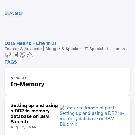
Data Henrik - Life in IT
Enabler & Advocate | Blogger & Speaker | IT Specialist | Human
TAGS
8 PAGES
In-Memory
Setting up and using
a DB2 in-memory
database on IBM
Bluemix
Aug 25, 2014