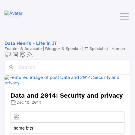
Data Henrik - Life in IT
Enabler & Advocate | Blogger & Speaker | IT Specialist | Human
Data and 2014: Security and privacy
Dec 18, 2014
some bits