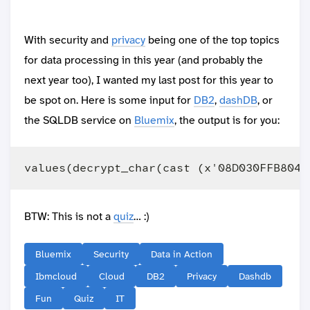
With security and
privacy
being one of the top topics
for data processing in this year (and probably the
next year too), I wanted my last post for this year to
be spot on. Here is some input for
DB2
,
dashDB
, or
the SQLDB service on
Bluemix
, the output is for you:
BTW: This is not a
quiz
… :)
Bluemix
Security
Data in Action
Ibmcloud
Cloud
DB2
Privacy
Dashdb
Fun
Quiz
IT