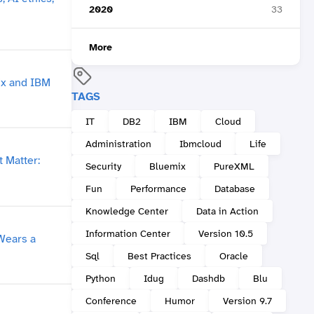
2020
33
More
TAGS
IT
DB2
IBM
Cloud
Administration
Ibmcloud
Life
Security
Bluemix
PureXML
Fun
Performance
Database
Knowledge Center
Data in Action
Information Center
Version 10.5
Sql
Best Practices
Oracle
Python
Idug
Dashdb
Blu
Conference
Humor
Version 9.7