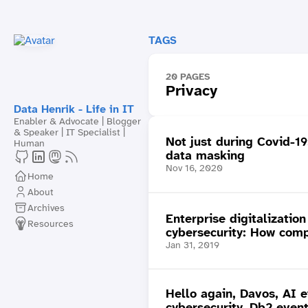
TAGS
20 PAGES
Privacy
Data Henrik - Life in IT
Enabler & Advocate | Blogger
& Speaker | IT Specialist |
Not just during Covid-19
Human
data masking
Nov 16, 2020
Home
About
Archives
Enterprise digitalizatio
Resources
cybersecurity: How comp
Jan 31, 2019
Hello again, Davos, AI e
cybersecurity, Db2 even