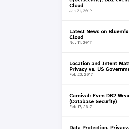
Cloud
Jan 21, 2019
Latest News on Bluemi
Cloud
Nov 11, 2017
Location and Intent Mat
Privacy vs. US Governm
Feb 23, 2017
Carnival: Even DB2 Wea
(Database Security)
Feb 17, 2017
Data Protection, Privacy