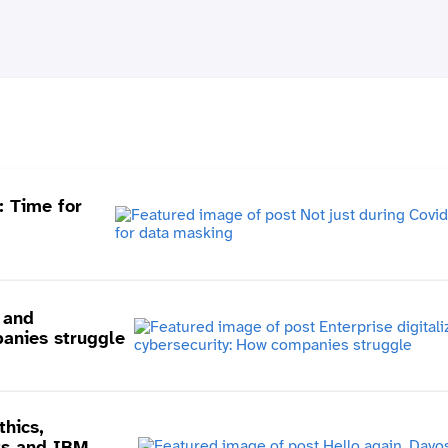
: Time for
n and
anies struggle
thics,
ts and IBM