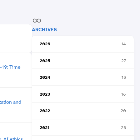
ARCHIVES
2026
14
2025
27
2024
16
2023
18
2022
20
2021
26