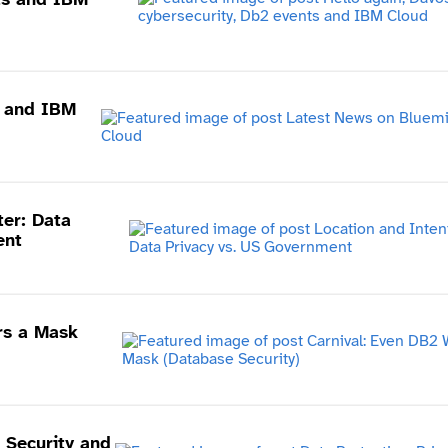
x and IBM
ter: Data
ent
rs a Mask
, Security and