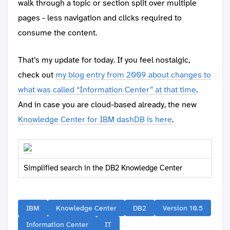
walk through a topic or section split over multiple
pages - less navigation and clicks required to
consume the content.
That’s my update for today. If you feel nostalgic,
check out
my blog entry from 2009 about changes to
what was called “Information Center” at that time
.
And in case you are cloud-based already, the new
Knowledge Center for IBM dashDB is here
.
Simplified search in the DB2 Knowledge Center
IBM
Knowledge Center
DB2
Version 10.5
Information Center
IT