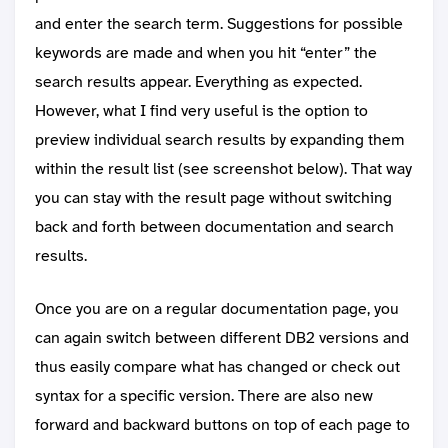
and enter the search term. Suggestions for possible
keywords are made and when you hit “enter” the
search results appear. Everything as expected.
However, what I find very useful is the option to
preview individual search results by expanding them
within the result list (see screenshot below). That way
you can stay with the result page without switching
back and forth between documentation and search
results.
Once you are on a regular documentation page, you
can again switch between different DB2 versions and
thus easily compare what has changed or check out
syntax for a specific version. There are also new
forward and backward buttons on top of each page to