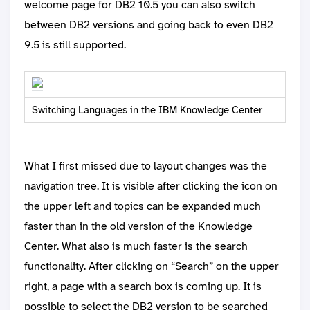
welcome page for DB2 10.5 you can also switch
between DB2 versions and going back to even DB2
9.5 is still supported.
Switching Languages in the IBM Knowledge Center
What I first missed due to layout changes was the
navigation tree. It is visible after clicking the icon on
the upper left and topics can be expanded much
faster than in the old version of the Knowledge
Center. What also is much faster is the search
functionality. After clicking on “Search” on the upper
right, a page with a search box is coming up. It is
possible to select the DB2 version to be searched