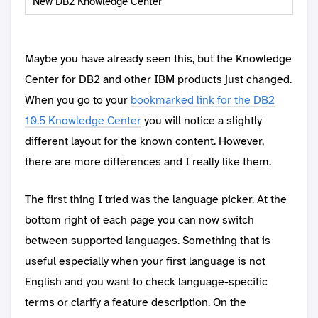
New DB2 Knowledge Center
Maybe you have already seen this, but the Knowledge
Center for DB2 and other IBM products just changed.
When you go to your
bookmarked link for the DB2
10.5 Knowledge Center
you will notice a slightly
different layout for the known content. However,
there are more differences and I really like them.
The first thing I tried was the language picker. At the
bottom right of each page you can now switch
between supported languages. Something that is
useful especially when your first language is not
English and you want to check language-specific
terms or clarify a feature description. On the