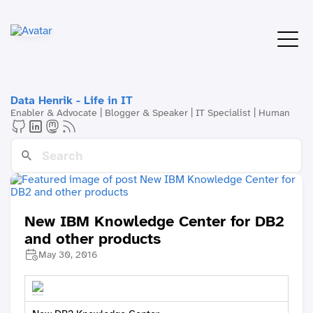
Data Henrik - Life in IT
Enabler & Advocate | Blogger & Speaker | IT Specialist | Human
New IBM Knowledge Center for DB2
and other products
May 30, 2016